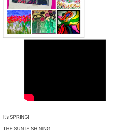
It's SPRING!
THE SUN IS SHINING