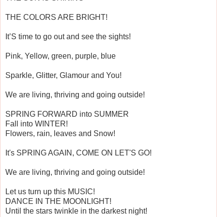
THE COLORS ARE BRIGHT!
It’S time to go out and see the sights!
Pink, Yellow, green, purple, blue
Sparkle, Glitter, Glamour and You!
We are living, thriving and going outside!
SPRING FORWARD into SUMMER
Fall into WINTER!
Flowers, rain, leaves and Snow!
It's SPRING AGAIN, COME ON LET'S GO!
We are living, thriving and going outside!
Let us turn up this MUSIC!
DANCE IN THE MOONLIGHT!
Until the stars twinkle in the darkest night!