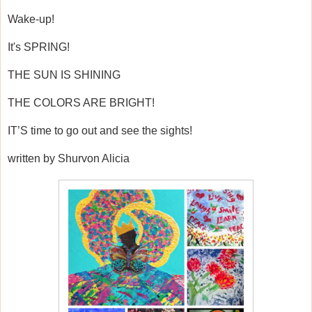
Wake-up!
It's SPRING!
THE SUN IS SHINING
THE COLORS ARE BRIGHT!
IT’S time to go out and see the sights!
written by Shurvon Alicia