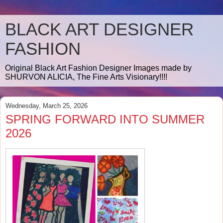
BLACK ART DESIGNER
FASHION
Original Black Art Fashion Designer Images made by
SHURVON ALICIA, The Fine Arts Visionary!!!!
Wednesday, March 25, 2026
SPRING FORWARD INTO SUMMER
2026