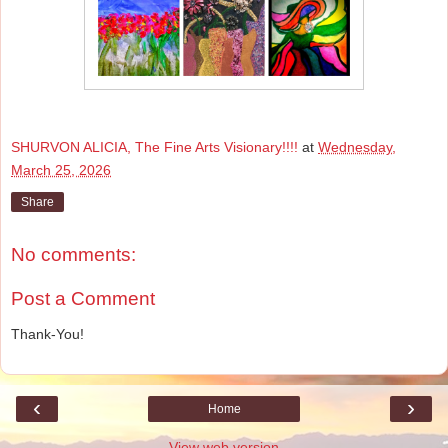
SHURVON ALICIA, The Fine Arts Visionary!!!!
at
Wednesday,
March 25, 2026
Share
No comments:
Post a Comment
Thank-You!
‹
›
Home
View web version