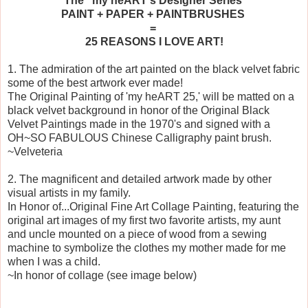
The 'my heART's Designer Series'
PAINT + PAPER + PAINTBRUSHES
=
25 REASONS I LOVE ART!
1. The admiration of the art painted on the black velvet fabric
some of the best artwork ever made!
The Original Painting of 'my heART 25,' will be matted on a
black velvet background in honor of the Original Black
Velvet Paintings made in the 1970's and signed with a
OH~SO FABULOUS Chinese Calligraphy paint brush.
~Velveteria
2. The magnificent and detailed artwork made by other
visual artists in my family.
In Honor of...Original Fine Art Collage Painting, featuring the
original art images of my first two favorite artists, my aunt
and uncle mounted on a piece of wood from a sewing
machine to symbolize the clothes my mother made for me
when I was a child.
~In honor of collage (see image below)