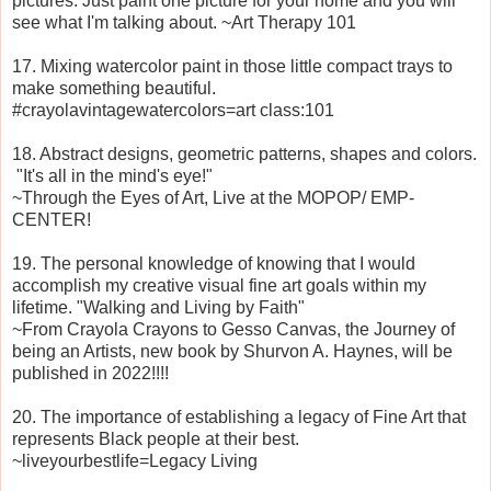
pictures. Just paint one picture for your home and you will
see what I'm talking about. ~Art Therapy 101
17. Mixing watercolor paint in those little compact trays to
make something beautiful.
#crayolavintagewatercolors=art class:101
18. Abstract designs, geometric patterns, shapes and colors.
"It's all in the mind's eye!"
~Through the Eyes of Art, Live at the MOPOP/ EMP-
CENTER!
19. The personal knowledge of knowing that I would
accomplish my creative visual fine art goals within my
lifetime. "Walking and Living by Faith"
~From Crayola Crayons to Gesso Canvas, the Journey of
being an Artists, new book by Shurvon A. Haynes, will be
published in 2022!!!!
20. The importance of establishing a legacy of Fine Art that
represents Black people at their best.
~liveyourbestlife=Legacy Living