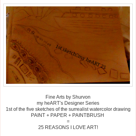
Fine Arts by Shurvon
my heART's Designer Series
1st of the five sketches of the surrealist watercolor drawing
PAINT + PAPER + PAINTBRUSH
=
25 REASONS I LOVE ART!