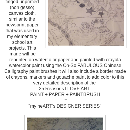
tinged unprimed
(non gesso)
canvas cloth,
similar to the
newsprint paper
that was used in
my elementary
school art
projects. This
image will be
reprinted on watercolor paper and painted with crayola
watercolor paint using the Oh-So FABULOUS Chinese
Calligraphy paint brushes it will also include a border made
of crayons, markers and gouache paint to add color to this
very detailed description of the
25 Reasons I LOVE ART
PAINT + PAPER + PAINTBRUSH
=
"my heART's DESIGNER SERIES"