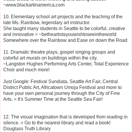
~www.blackartinamerica,com
10. Elementary school art projects and the teaching of the
late Ms. Rainbow, legendary art instructor.
She taught many students in Seattle to be colorful, creative
and innovative = ~betheartistsyouwishtoseeintheworld
Somewhere over the Rainbow and Ease on down the Road
11. Dramatic theatre plays, gospel singing groups and
colorful art murals on buildings within the city.
~Langston Hughes Performing Arts Center, Total Experience
Choir and much more!
Just Google: Festival Sundiata, Seattle Art Fair, Central
District Public Art, Africatown Umoja Festival and more to
have your own personal journey through the City of Fine
Arts. = It's Summer Time at the Seattle Sea Fair!
12. The visual imagination that is developed from reading in
silence. = Go to the nearest library and read a book!
Douglass Truth Library