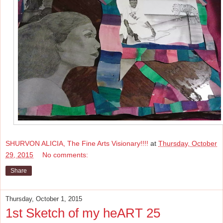
SHURVON ALICIA, The Fine Arts Visionary!!!!
at
Thursday, October
29, 2015
No comments:
Share
Thursday, October 1, 2015
1st Sketch of my heART 25