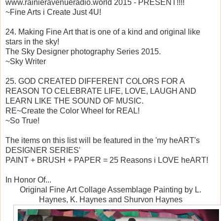
www.rainieravenueradio.world 2015 - PRESENT!!!!
~Fine Arts i Create Just 4U!
24. Making Fine Art that is one of a kind and original like
stars in the sky!
The Sky Designer photography Series 2015.
~Sky Writer
25. GOD CREATED DIFFERENT COLORS FOR A
REASON TO CELEBRATE LIFE, LOVE, LAUGH AND
LEARN LIKE THE SOUND OF MUSIC.
RE~Create the Color Wheel for REAL!
~So True!
The items on this list will be featured in the 'my heART's
DESIGNER SERIES'
PAINT + BRUSH + PAPER = 25 Reasons i LOVE heART!
In Honor Of...
Original Fine Art Collage Assemblage Painting by L.
Haynes, K. Haynes and Shurvon Haynes