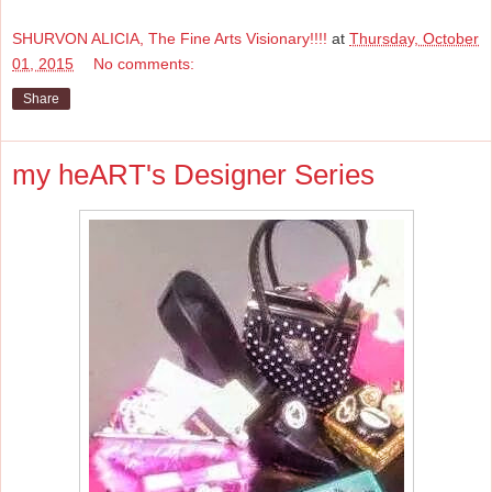
SHURVON ALICIA, The Fine Arts Visionary!!!!
at
Thursday, October
01, 2015
No comments:
Share
my heART's Designer Series