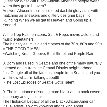
Question: What Will Black African-American people wear
when they get to heaven?
Answer: Afrocentric cross colored dashiki glory suits with
matching air sneakers and glittery designer bags...lol
~Singing When we all get to Heaven and Going up a
Yonder!
7. Hip-Hop Fashion icons: Salt & Pepa, movie actors and
music entertainers.
The hair styles, music and clothes of the 70's, 80's and 90's
= THE GOOD TIMES!
~Watching Krush Groove, Beat Street and Purple Rain
8. Born and raised in Seattle and one of the many naturally
talented artists from the Central District neighborhood.
Just Google all of the famous people from Seattle and you
will know what I'm talking about!!!
~The Lost Episodes of Seattle Got's Talent
9. The importance of seeing more black art on book covers,
stationary and gift items.
The Historical Legacy of all the Black African-American
visual artists is worth knowing and talking about...