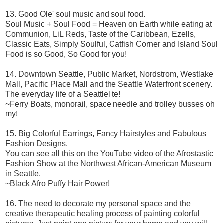
13. Good Ole' soul music and soul food.
Soul Music + Soul Food = Heaven on Earth while eating at
Communion, LiL Reds, Taste of the Caribbean, Ezells,
Classic Eats, Simply Soulful, Catfish Corner and Island Soul
Food is so Good, So Good for you!
14. Downtown Seattle, Public Market, Nordstrom, Westlake
Mall, Pacific Place Mall and the Seattle Waterfront scenery.
The everyday life of a Seattlelite!
~Ferry Boats, monorail, space needle and trolley busses oh
my!
15. Big Colorful Earrings, Fancy Hairstyles and Fabulous
Fashion Designs.
You can see all this on the YouTube video of the Afrostastic
Fashion Show at the Northwest African-American Museum
in Seattle.
~Black Afro Puffy Hair Power!
16. The need to decorate my personal space and the
creative therapeutic healing process of painting colorful