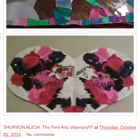
SHURVON ALICIA, The Fine Arts Visionary!!!!
at
Thursday, October
01, 2015
No comments: