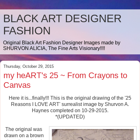
BLACK ART DESIGNER
FASHION
Original Black Art Fashion Designer Images made by
SHURVON ALICIA, The Fine Arts Visionary!!!!
Thursday, October 29, 2015
my heART's 25 ~ From Crayons to
Canvas
Here it is...finally!!! This is the original drawing of the '25
Reasons I LOVE ART' surrealist image by Shurvon A.
Haynes completed on 10-29-2015.
*(UPDATED)
The original was
drawn on a brown