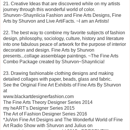
21. Creative Ideas that are discovered while on my artists
journey through this wonderful world of color.
Shurvon~Shaynlicia Fashion and Fine Arts Designs, Fine
Arts by Shurvon and Live ArtiFacts. ~I am an Artists!
22. The best way to combine my favorite subjects of fashion
design, philosophy, sociology, culture, history and literature
into one fabulous peace of artwork for the purpose of interior
decoration and design. Fine Arts by Shurvon
presents...collage assemblage paintings. ~The Fine Arts
Combo Package created by Shurvon~Shaynlicia!
23. Drawing fashionable clothing designs and making
detailed collages with paper, beads, glass and fabric.
See the Original Fine Art Exhibits of Fine Arts By Shurvon
at
www.blackartdesignerfashion.com
The Fine Arts Theory Designer Series 2014
my heART's Designer Series 2015
The Art of Fashion Designer Series 2016
*JuVon Fine Art Designs and The Wonderful World of Fine
Art Radio Show with Shurvon and Julius on