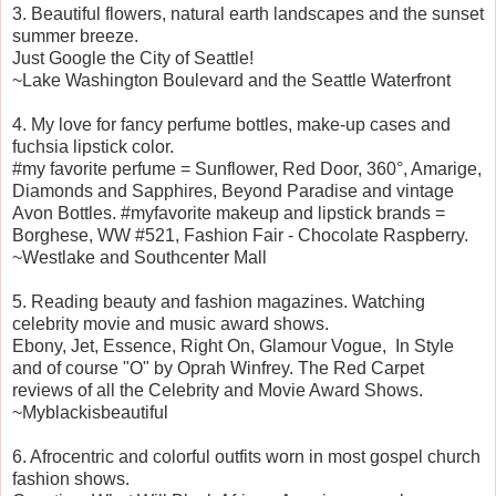
3. Beautiful flowers, natural earth landscapes and the sunset
summer breeze.
Just Google the City of Seattle!
~Lake Washington Boulevard and the Seattle Waterfront
4. My love for fancy perfume bottles, make-up cases and
fuchsia lipstick color.
#my favorite perfume = Sunflower, Red Door, 360°, Amarige,
Diamonds and Sapphires, Beyond Paradise and vintage
Avon Bottles.
#myfavorite makeup and lipstick brands =
Borghese, WW #521, Fashion Fair - Chocolate Raspberry.
~Westlake and Southcenter Mall
5. Reading beauty and fashion magazines. Watching
celebrity movie and music award shows.
Ebony, Jet, Essence, Right On, Glamour Vogue, In Style
and of course "O" by Oprah Winfrey. The Red Carpet
reviews of all the Celebrity and Movie Award Shows.
~Myblackisbeautiful
6. Afrocentric and colorful outfits worn in most gospel church
fashion shows.