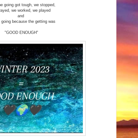
e going got tough, we stopped,
rayed, we worked, we played
and
 going because the getting was
"GOOD ENOUGH"