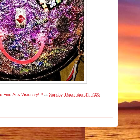
ine Arts Visionary!!!!
at
Sunday, December 31, 2023