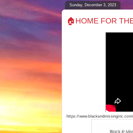
Sunday, December 3, 2023
🏠HOME FOR THE
https://www.blackandmissinginc.com