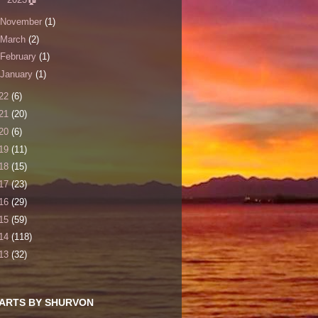
November
(1)
March
(2)
February
(1)
January
(1)
22
(6)
21
(20)
20
(6)
19
(11)
18
(15)
17
(23)
16
(29)
15
(59)
14
(118)
13
(32)
 ARTS BY SHURVON