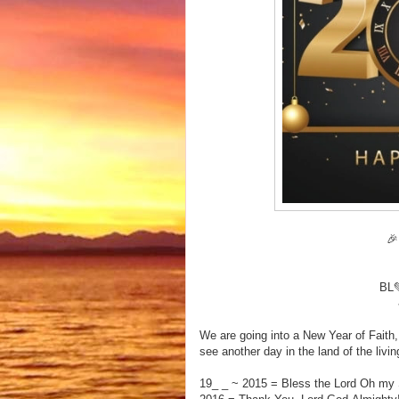

BL
We are going into a New Year of Fait
see another day in the land of the livi
19_ _ ~ 2015 = Bless the Lord Oh my 