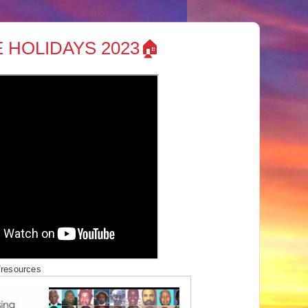
 HOLIDAYS 2023🏠
/resources