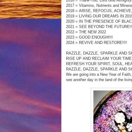
2016 = Thank-You, Lord God Almighty
2017 = Vitamins, Nutrients and Minera
2018 = ARISE, REFOCUS, ACHIEVE
2019 = LIVING OUR DREAMS IN 2019
2020 = IN THE PRESENCE OF BLACK
2021 = SEE BEYOND THE FUTURE!!
2022 = THE NEW 2022
2023 = GOOD ENOUGH!!!!
2024 = REVIVE AND RESTORE!!!!
RAZZLE, DAZZLE, SPARKLE AND SHI
RISE UP AND RECLAIM YOUR TIM
REFRESH YOUR SPIRIT, SOUL, HE
RAZZLE, DAZZLE, SPARKLE AND SHI
We are going into a New Year of Fait
see another day in the land of the livi