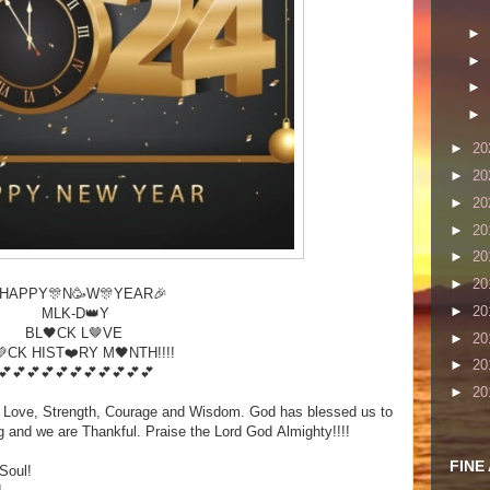
►
►
►
►
►
20
►
20
►
20
►
20
►
20
►
20
HAPPY🎊N🥳W🎊YEAR🎉
►
20
MLK-D👑Y
BL🖤CK L🤎VE
►
20
CK HIST❤️RY M🖤NTH!!!!
►
20
💕💕💕💕💕💕💕💕💕💕💕
►
20
h, Love, Strength, Courage and Wisdom. God has blessed us to
ng and we are Thankful. Praise the Lord God Almighty!!!!
FINE
Soul!