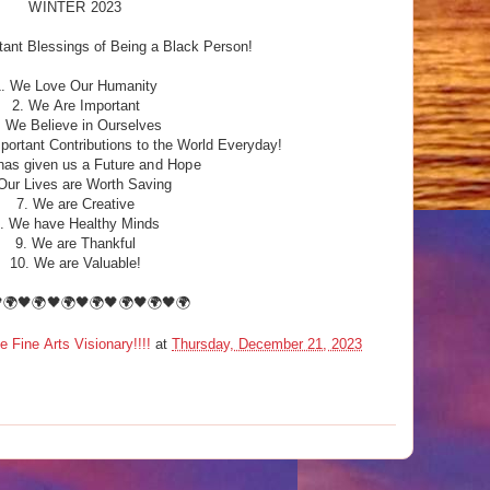
WINTER 2023
ant Blessings of Being a Black Person!
1. We Love Our Humanity
2. We Are Important
. We Believe in Ourselves
ortant Contributions to the World Everyday!
has given us a Future
and Hope
Our Lives are Worth Saving
7. We are Creative
. We have Healthy Minds
9. We are Thankful
10. We are Valuable!
🌍🖤🌍🖤🌍🖤🌍🖤🌍🖤🌍🖤🌍
ine Arts Visionary!!!!
at
Thursday, December 21, 2023