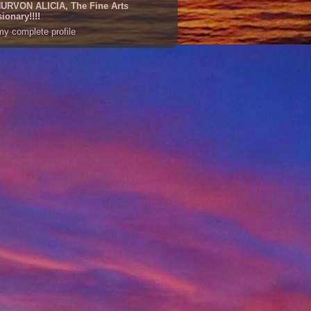
URVON ALICIA, The Fine Arts
sionary!!!!
y complete profile