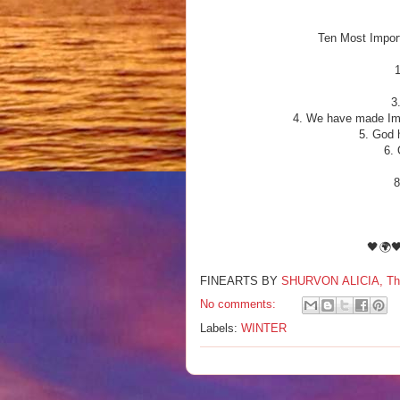
Ten Most Import
3
4. We have made Imp
5. God 
6. 
8
🖤🌍
FINEARTS BY
SHURVON ALICIA, The F
No comments:
Labels:
WINTER