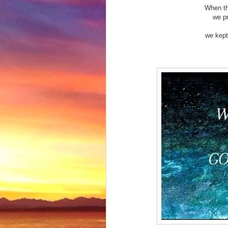
When th
we p
we kept