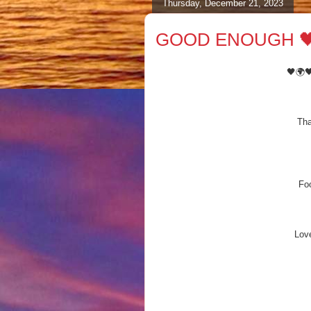
Thursday, December 21, 2023
GOOD ENOUGH 🖤
🖤🌍
Tha
Foo
Love