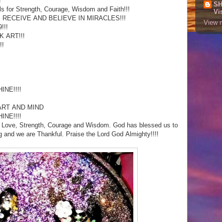
!
SH
ls for Strength, Courage, Wisdom and Faith!!!
Vi
, RECEIVE AND BELIEVE IN MIRACLES!!!
View m
!!!
 ART!!!
!!
NE!!!!
E
ART AND MIND
NE!!!!
h, Love, Strength, Courage and Wisdom. God has blessed us to
ng and we are Thankful. Praise the Lord God Almighty!!!!