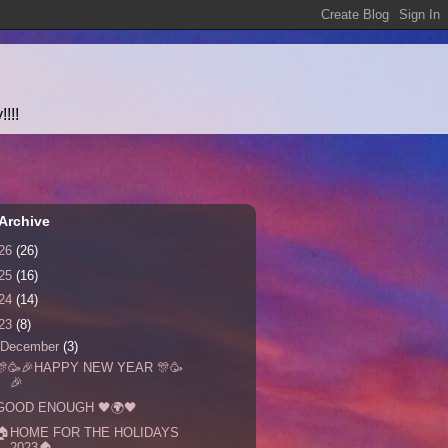
!!!
Archive
26
(26)
25
(16)
24
(14)
23
(8)
December
(3)
🎊🥳🎉HAPPY NEW YEAR 🎊🥳
🎉
GOOD ENOUGH 🖤🌍🖤
🏠HOME FOR THE HOLIDAYS
2023🏠