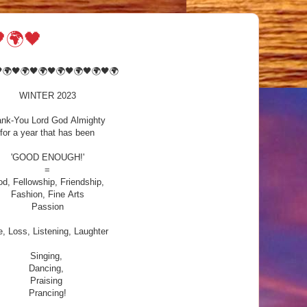
🌍🖤
🌍🖤🌍🖤🌍🖤🌍🖤🌍🖤🌍🖤🌍
WINTER 2023
nk-You Lord God Almighty
for a year that has been
'GOOD ENOUGH!'
=
d, Fellowship, Friendship,
Fashion, Fine Arts
Passion
, Loss, Listening, Laughter
Singing,
Dancing,
Praising
Prancing!