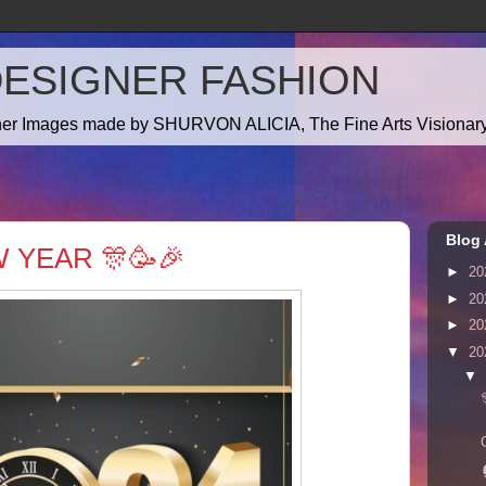
DESIGNER FASHION
gner Images made by SHURVON ALICIA, The Fine Arts Visionary!
Blog 
 YEAR 🎊🥳🎉
►
20
►
20
►
20
▼
20
▼