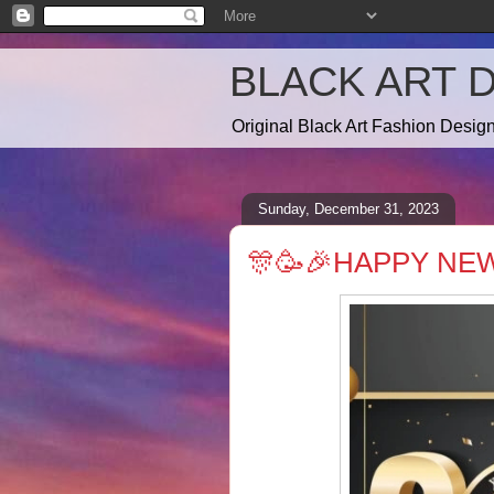
BLACK ART 
Original Black Art Fashion Desi
Sunday, December 31, 2023
🎊🥳🎉HAPPY NEW