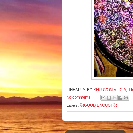
FINEARTS BY
SHURVON ALICIA, The F
No comments:
Labels:
🥰GOOD ENOUGH🥰