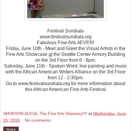
Festival Sundiata
www.festivalsundiata.org
Fabulous Fine Arts 4EVER!
Friday, June 10th - Meet and Greet the Visual Artists in the
Fine Arts Showcase
at
the Seattle Center Armory Building
on the 3rd Floor from 6 - 8pm.
Saturday, June 11th - Spoken Word, live painting and music
with the African American Writers Alliance on the 3rd Floor
from 12 - 2:30pm.
Go to www.festivalsundiata.org for more information about
this African American Fine Arts Festival
SHURVON ALICIA, The Fine Arts Visionary!!!!
at
Wednesday, June
15, 2016
No comments:
Share