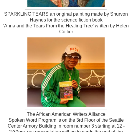
SPARKLING TEARS an original painting made by Shurvon
Haynes for the science fiction book
'Anna and the Tears From the Healing Tree' written by Helen
Collier
The African American Writers Alliance
Spoken Word Program is on the 3rd Floor of the Seattle
Center Armory Building in room number 3 starting at 12 -
2:30pm, our presentation will be towards the end of the