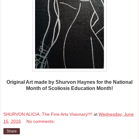
Original Art made by Shurvon Haynes for the National
Month of Scoliosis Education Month!
SHURVON ALICIA, The Fine Arts Visionary!!!!
at
Wednesday, June
15, 2016
No comments:
Share