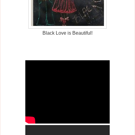
Black Love is Beautiful!