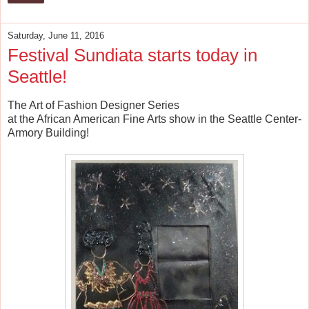
Saturday, June 11, 2016
Festival Sundiata starts today in
Seattle!
The Art of Fashion Designer Series
at the African American Fine Arts show in the Seattle Center-
Armory Building!