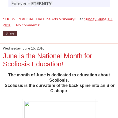
SHURVON ALICIA, The Fine Arts Visionary!!!!
at
Sunday, June 19,
2016
No comments:
Share
Wednesday, June 15, 2016
June is the National Month for
Scoliosis Education!
The month of June is dedicated to education about
Scoliosis.
Scoliosis is the curvature of the
back spine into an S or
C shape.