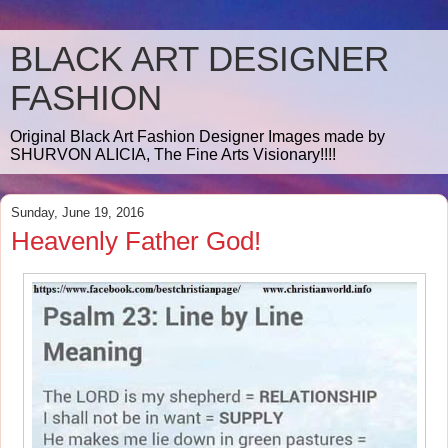
BLACK ART DESIGNER
FASHION
Original Black Art Fashion Designer Images made by
SHURVON ALICIA, The Fine Arts Visionary!!!!
Sunday, June 19, 2016
Heavenly Father God!