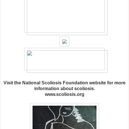
Visit the National Scoliosis Foundation website for more
information about scoliosis.
www.scoliosis.org