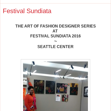
Festival Sundiata
THE ART OF FASHION DESIGNER SERIES
AT
FESTIVAL SUNDIATA 2016
~
SEATTLE CENTER