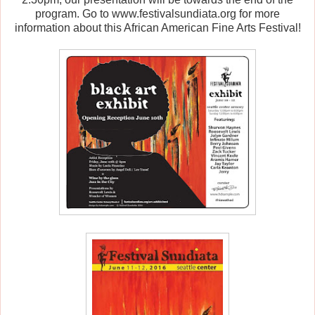
program. Go to www.festivalsundiata.org for more
information about this African American Fine Arts Festival!