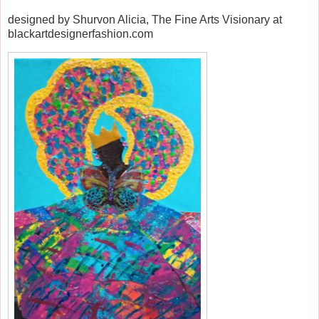
designed by Shurvon Alicia, The Fine Arts Visionary at
blackartdesignerfashion.com