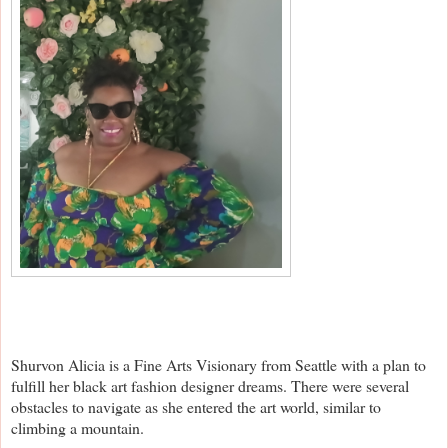
Shurvon Alicia is a Fine Arts Visionary from Seattle with a plan to
fulfill her black art fashion designer dreams. There were several
obstacles to navigate as she entered the art world, similar to
climbing a mountain.