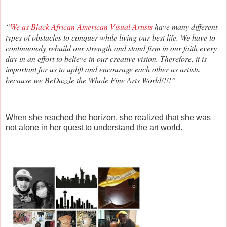
“
We as Black African American Visual Artists
have many different
types of obstacles to conquer while living our best life. We have to
continuously rebuild our strength and stand firm in our faith every
day in an effort to believe in our creative vision. Therefore, it is
important for us to uplift and encourage each other as artists,
because we BeDazzle the Whole Fine Arts World!!!!”
When she reached the horizon, she realized that she was
not alone in her quest to understand the art world.