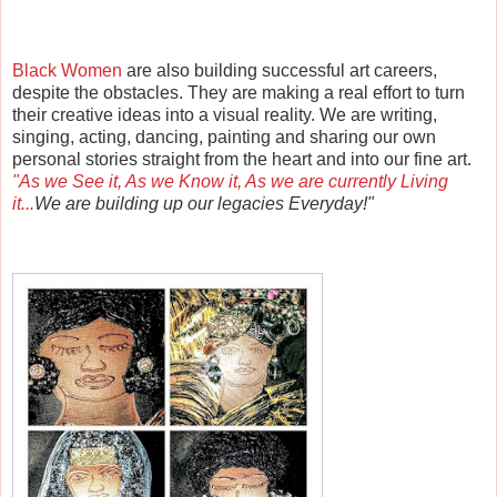
Black Women
are also building successful art careers,
despite the obstacles. They are making a real effort to turn
their creative ideas into a visual reality. We are writing,
singing, acting, dancing, painting and sharing our own
personal stories straight from the heart and into our fine art.
"As we See it, As we Know it, As we are currently Living
it...
We
are building up our legacies Everyday!"