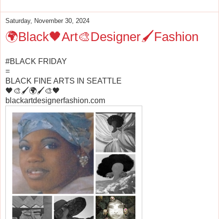
Saturday, November 30, 2024
🌍Black🖤Art🎨Designer🖌️Fashion
#BLACK FRIDAY
=
BLACK FINE ARTS IN SEATTLE
🖤🎨🖌️🌍🖌️🎨🖤
blackartdesignerfashion.com