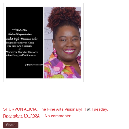
SHURVON ALICIA, The Fine Arts Visionary!!!!
at
Tuesday,
December 10, 2024
No comments:
Share