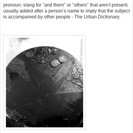
pronoun: slang for "and them" or "others" that aren't present.
usually added after a person's name to imply that the subject
is accompanied by other people - The Urban Dictionary.