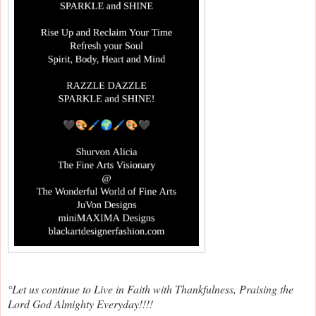
°Let us continue to Live in Faith with Thankfulness, Praising the
Lord God Almighty Everyday!!!!