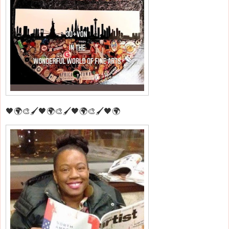
🖤🌍🎨🖌️🖤🌍🎨🖌️🖤🌍🎨🖌️🖤🌍