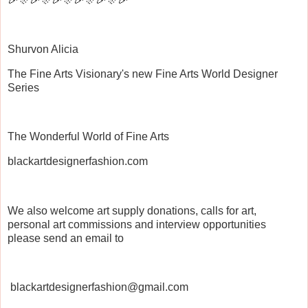
Shurvon Alicia
The Fine Arts Visionary's new Fine Arts World Designer
Series
The Wonderful World of Fine Arts
blackartdesignerfashion.com
We also welcome art supply donations, calls for art,
personal art commissions and interview opportunities
please send an email to
blackartdesignerfashion@gmail.com