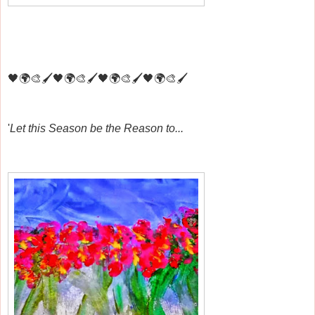
🖤🌍🎨🖌️🖤🌍🎨🖌️🖤🌍🎨🖌️🖤🌍🎨🖌️
'
Let this Season be the Reason to...