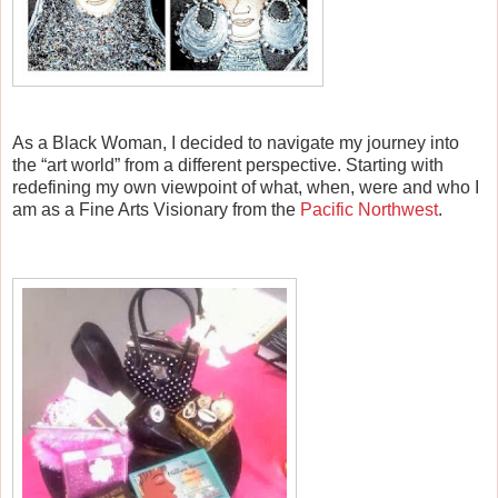
As a Black Woman, I decided to navigate my journey into
the “art world” from a different perspective. Starting with
redefining my own viewpoint of what, when, were and who I
am as a Fine Arts Visionary from the
Pacific Northwest
.