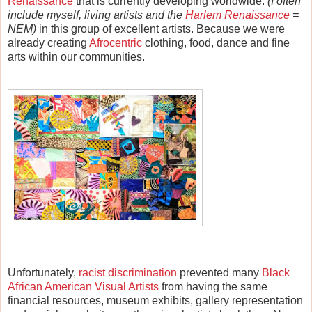
Renaissance
that is currently developing worldwide.
(
I often
include myself, living
artists and the
Harlem Renaissance
=
NEM)
in this group of excellent artists. Because we were
already creating
Afrocentric
clothing, food, dance and fine
arts within our communities.
Unfortunately,
racist discrimination
prevented many
Black
African American Visual Artists
from having the same
financial resources, museum exhibits, gallery representation