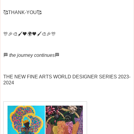
🥰THANK-YOU🥰
🎊🎉🎨🖌️🖤🌍🖤🖌️🎨🎉🎊
🏁
the journey continues
🏁
THE NEW FINE ARTS WORLD DESIGNER SERIES 2023-
2024