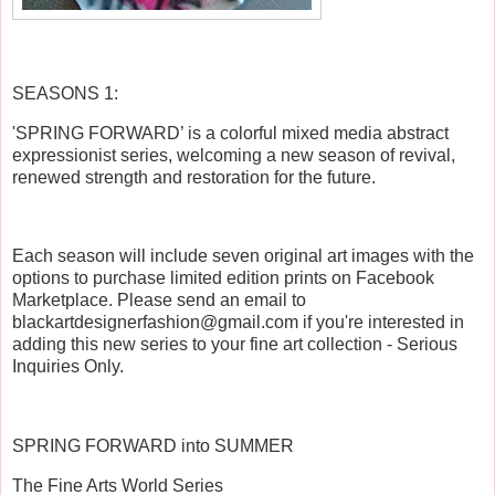
SEASONS 1:
'SPRING FORWARD’ is a colorful mixed media abstract
expressionist series, welcoming a new season of revival,
renewed strength and restoration for the future.
Each season will include seven original art images with the
options to purchase limited edition prints on Facebook
Marketplace. Please send an email to
blackartdesignerfashion@gmail.com if
you're interested in
adding this new series to your fine art collection - Serious
Inquiries Only.
SPRING FORWARD into SUMMER
The Fine Arts World Series