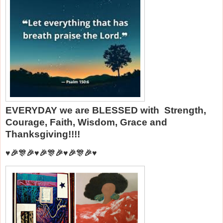
EVERYDAY we are BLESSED with Strength,
Courage, Faith, Wisdom, Grace and
Thanksgiving!!!!
♥️🎉🎊🎉♥️🎉🎊🎉♥️🎉🎊🎉♥️