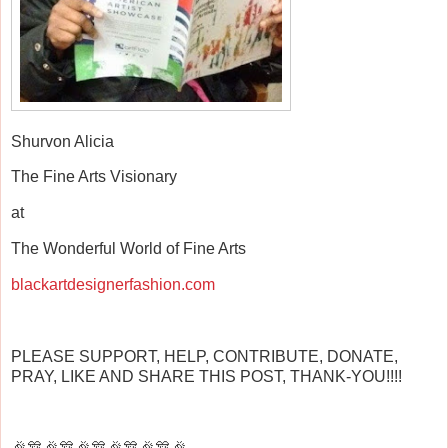
Shurvon Alicia
The Fine Arts Visionary
at
The Wonderful World of Fine Arts
blackartdesignerfashion.com
PLEASE SUPPORT, HELP, CONTRIBUTE, DONATE,
PRAY, LIKE AND SHARE THIS POST, THANK-YOU!!!!
🎉🎊🎉🎊🎉🎊🎉🎊🎉🎊🎉