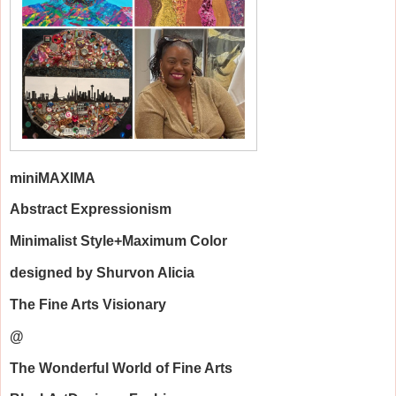
mini
MAXIMA
Abstract Expressionism
Minimalist Style+Maximum Color
designed by Shurvon Alicia
The Fine Arts Visionary
@
The Wonderful World of Fine Arts