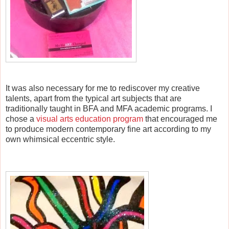
I
t was also necessary for me to rediscover my creative
talents, apart from the typical art subjects that are
traditionally taught in BFA and MFA academic programs. I
chose a
visual arts education program
that encouraged me
to produce modern contemporary fine art according to my
own whimsical eccentric style.