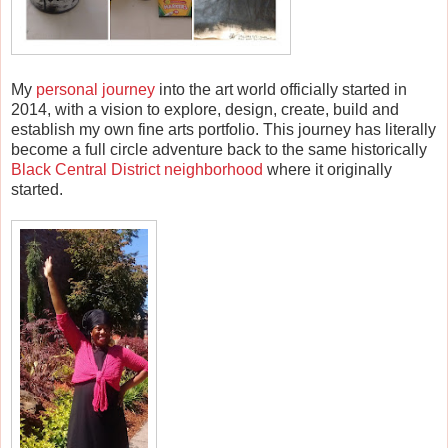
My
personal journey
into the art world officially started in
2014, with a vision to explore, design, create, build and
establish my own fine arts portfolio. This journey has literally
become a full circle adventure back to the same historically
Black Central District neighborhood
where it originally
started.