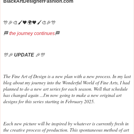
BlackArtDesignerFashion.com
🎊🎉🎨🖌️🖤🌍🖤🖌️🎨🎉🎊
🏁
the journey continues
🏁
🎊🎉
UPDATE
🎉🎊
The Fine Art of Design is a new plan with a new process. In my last
blog about my journey into the Wonderful World of Fine Arts, I had
planned to do a new art series for each season. Well that schedule
has changed again ...I'm now going to make a new original art
designs for this series starting in February 2025.
Each new picture will be inspired by whatever is currently fresh in
the creative process of production. This spontaneous method of art