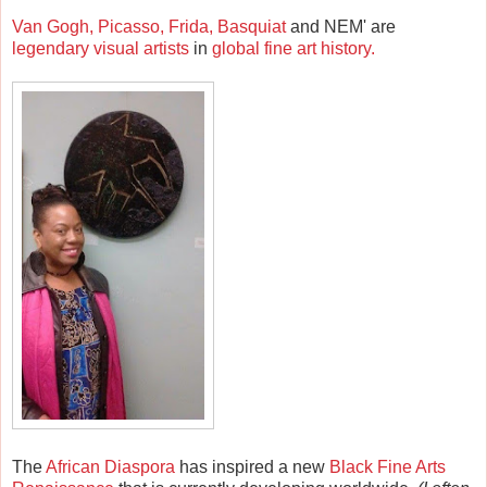
Van Gogh, Picasso, Frida, Basquiat
and NEM' are
legendary visual artists
in
global fine art history.
The
African Diaspora
has inspired a new
Black Fine Arts