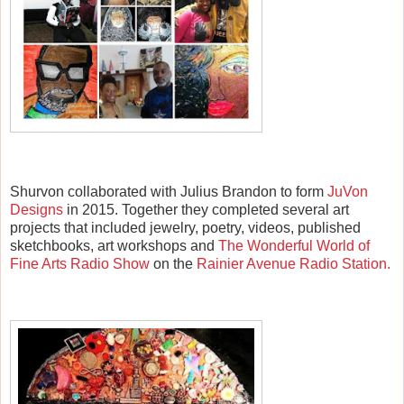
Shurvon collaborated with Julius Brandon to form
JuVon
Designs
in 2015. Together they completed several art
projects that included jewelry, poetry, videos, published
sketchbooks, art workshops and
The Wonderful World of
Fine Arts Radio Show
on the
Rainier Avenue Radio Station.