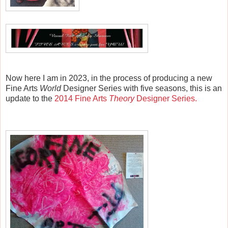
Now here I am in 2023, in the process of producing a new
Fine Arts
World
Designer Series with five seasons, this is
an
update to the
2014 Fine Arts
Theory
Designer Series.