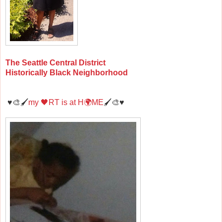
The Seattle Central District
Historically Black Neighborhood
♥️🎨🖌️
my 🖤RT is at H🌍ME
🖌️🎨♥️