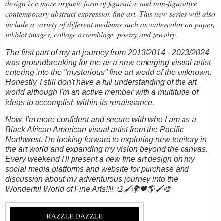
design is a more organic form of figurative and non-figurative
contemporary abstract expression fine art. This new series will also
include a variety of different mediums such as watercolor on paper,
inkblot images, collage assemblage, poetry and jewelry.
The first part of my art journey from 2013/2014 - 2023/2024
was groundbreaking for me as a new emerging visual artist
entering into the "mysterious" fine art world of the unknown.
Honestly, I still don't have a full understanding of the art
world although I'm an active member with a multitude of
ideas to accomplish within its renaissance.
Now, I'm more confident and secure with who I am as a
Black African American visual artist from the Pacific
Northwest. I'm looking forward to exploring new territory in
the art world and expanding my vision beyond the canvas.
Every weekend I'll present a new fine art design on my
social media platforms and website for purchase and
discussion about my adventurous journey into the
Wonderful World of Fine Arts!!!! 🎨🖌️🌍🖤🌎🖌️🎨