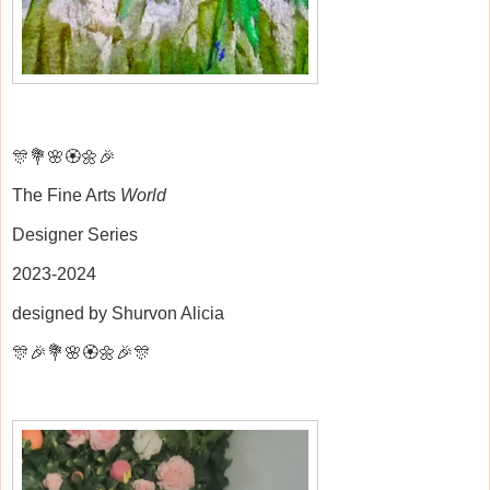
🎊💐🌸🏵️🌼🎉
The Fine Arts
World
Designer Series
2023-2024
designed by Shurvon Alicia
🎊🎉💐🌸🏵️🌼🎉🎊