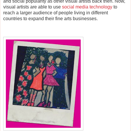
and social popularity as other visual artists back then.
Now,
visual artists are able to use
social media technology
to
reach a larger audience of people living in different
countries to expand their fine arts businesses.