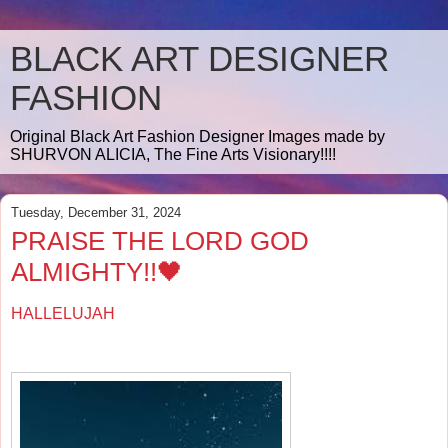
BLACK ART DESIGNER
FASHION
Original Black Art Fashion Designer Images made by
SHURVON ALICIA, The Fine Arts Visionary!!!!
Tuesday, December 31, 2024
PRAISE THE LORD GOD
ALMIGHTY!!🖤
HALLELUJAH