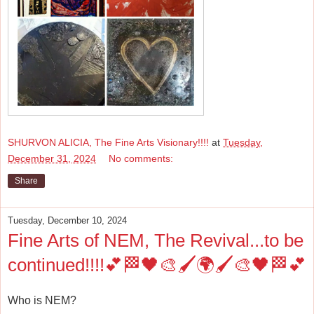
SHURVON ALICIA, The Fine Arts Visionary!!!!
at
Tuesday,
December 31, 2024
No comments:
Share
Tuesday, December 10, 2024
Fine Arts of NEM, The Revival...to be
continued!!!!💕🏁🖤🎨🖌️🌍🖌️🎨🖤🏁💕
Who is NEM?