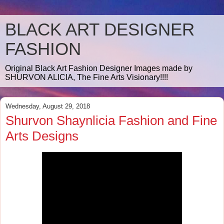
BLACK ART DESIGNER
FASHION
Original Black Art Fashion Designer Images made by
SHURVON ALICIA, The Fine Arts Visionary!!!!
Wednesday, August 29, 2018
Shurvon Shaynlicia Fashion and Fine
Arts Designs