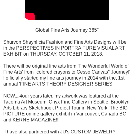
Global Fine Arts Journey 365°
Shurvon Shaynlicia Fashion and Fine Arts Designs will be
in the PERSPECTIVES IN PORTRAITURE VISUAL ART
EXHIBIT on THURSDAY, OCTOBER 11, 2018.
There will be original fine arts from 'The Wonderful World of
Fine Arts' from "colored crayons to Gesso Canvas" Journey!'
I officially started my fine arts journey in 2014 with the, 1st
annual 'FINE ARTS THEORY DESIGNER SERIES'.
NOW....4our years later, my artwork was featured at the
Tacoma Art Museum, Onyx Fine Gallery in Seattle, Brooklyn
Arts Library Sketchbook Project Tour in New York, The BIG
PICTURE online gallery exhibit in Vancouver, Canada BC
and KERNE MAGAZINE!!!
I have also partnered with JU's CUSTOM JEWELRY