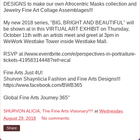
DESIGNS to make our own Afrocentric Masks collection and
Jewelry Fine Art Collage Assemblages!!!
My new 2018 series, "BIG, BRIGHT AND BEAUTIFUL" will
be shown at in this VIRTUAL ART EXHIBIT on Thursday,
October 11th with an artists meet and greet at 3pm in
WeWork Westlake Tower inside Westlake Mall.
RSVP at //www.eventbrite.com/e/perspectives-in-portraiture-
tickets-41958314448?ref=ecal
Fine Arts Just 4U!
Shurvon Shaynlicia Fashion and Fine Arts Designs!!!
https://www.facebook.com/BWB365
Global Fine Arts Journey 365°
SHURVON ALICIA, The Fine Arts Visionary!!!!
at
Wednesday,
August 29, 2018
No comments:
Share