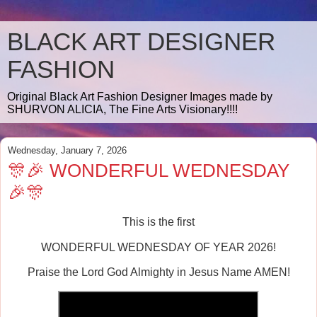
BLACK ART DESIGNER
FASHION
Original Black Art Fashion Designer Images made by
SHURVON ALICIA, The Fine Arts Visionary!!!!
Wednesday, January 7, 2026
🎊🎉 WONDERFUL WEDNESDAY
🎉🎊
This is the first
WONDERFUL WEDNESDAY OF YEAR 2026!
Praise the Lord God Almighty in Jesus Name AMEN!