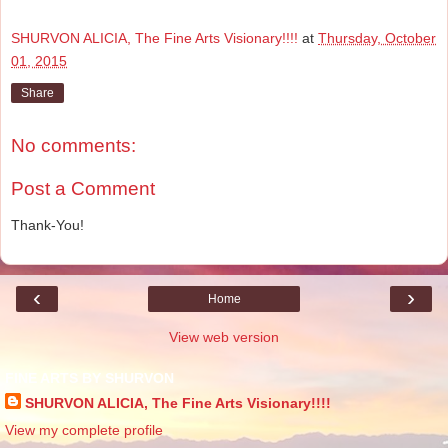
SHURVON ALICIA, The Fine Arts Visionary!!!!
at
Thursday, October
01, 2015
Share
No comments:
Post a Comment
Thank-You!
‹
›
Home
View web version
FINE ARTS BY SHURVON
SHURVON ALICIA, The Fine Arts Visionary!!!!
View my complete profile