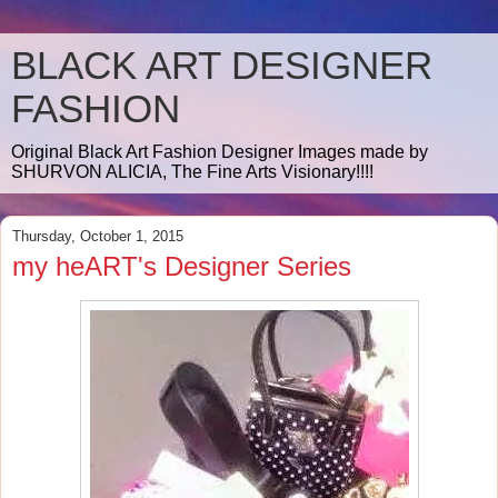
BLACK ART DESIGNER
FASHION
Original Black Art Fashion Designer Images made by
SHURVON ALICIA, The Fine Arts Visionary!!!!
Thursday, October 1, 2015
my heART's Designer Series