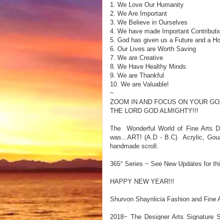
1. We Love Our Humanity
2. We Are Important
3. We Believe in Ourselves
4. We have made Important Contributi
5. God has given us a Future and a H
6. Our Lives are Worth Saving
7. We are Creative
8. We Have Healthy Minds
9. We are Thankful
10. We are Valuable!
~
ZOOM IN AND FOCUS ON YOUR GO
THE LORD GOD ALMIGHTY!!!
The Wonderful World of Fine Arts De
was...ART! (A.D - B.C) Acrylic, Gou
handmade scroll.
365° Series ~ See New Updates for thi
HAPPY NEW YEAR!!!
Shurvon Shaynlicia Fashion and Fine A
2018~ The Designer Arts Signature S