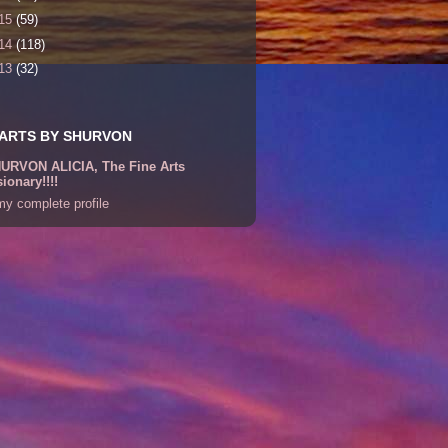
15
(59)
14
(118)
13
(32)
 ARTS BY SHURVON
URVON ALICIA, The Fine Arts
sionary!!!!
y complete profile