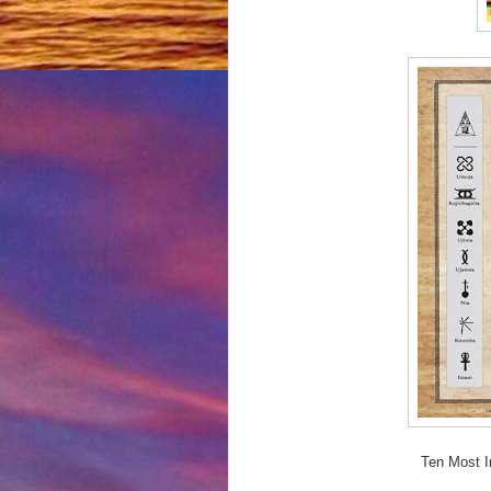
Ten Most I