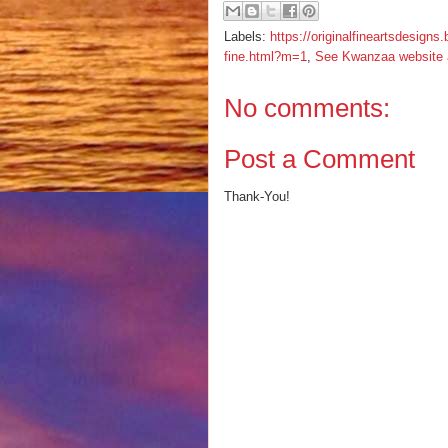
Labels:
https://originalfineartsdesign
fine.html?m=1
,
See Kwanzaa website an
No comments:
Post a Comment
Thank-You!