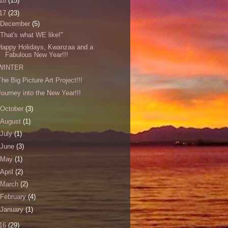
18
(15)
17
(23)
December
(5)
"That's what WE like!"
Happy Holidays, Kwanzaa and a
Fabulous New Year!!!
WINTER
The Big Picture Art Project!!!
Journey into the New Year!!!
October
(3)
August
(1)
July
(1)
June
(3)
May
(1)
April
(2)
March
(2)
February
(4)
January
(1)
16
(29)