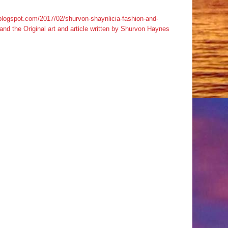
s.blogspot.com/2017/02/shurvon-shaynlicia-fashion-and-
d the Original art and article written by Shurvon Haynes