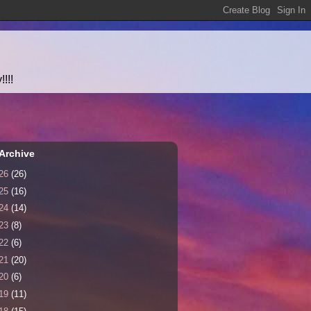
!!!
Archive
26
(26)
25
(16)
24
(14)
23
(8)
22
(6)
21
(20)
20
(6)
19
(11)