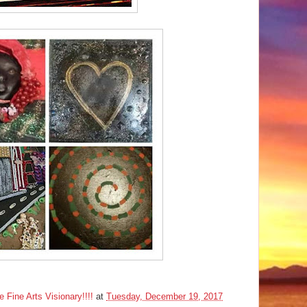
ine Arts Visionary!!!!
at
Tuesday, December 19, 2017