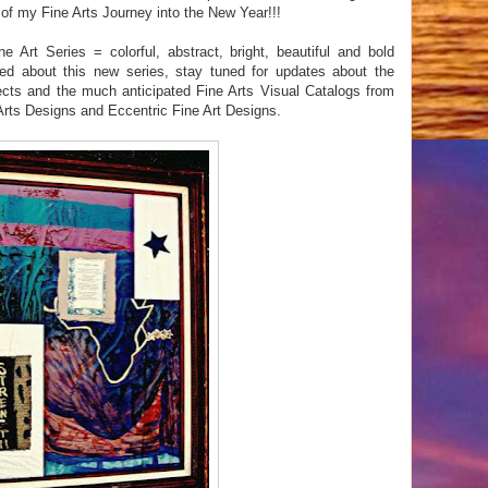
f my Fine Arts Journey into the New Year!!!
rt Series = colorful, abstract, bright, beautiful and bold
ed about this new series, stay tuned for updates about the
jects and the much anticipated Fine Arts Visual Catalogs from
rts Designs and Eccentric Fine Art Designs.