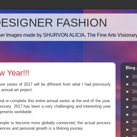
DESIGNER FASHION
gner Images made by SHURVON ALICIA, The Fine Arts Visionary!
Blog 
w Year!!!
►
20
►
20
e series of 2017 will be different from what I had previously
annual art project.
►
20
►
20
eal or complete this entire annual series at the end of the year,
essary. 2017 has been a very challenging and interesting year
►
20
pments worldwide.
►
20
►
20
r people to become more globally connected, the actual process
rences and personal growth is a lifelong journey.
►
20