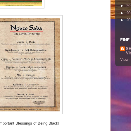
►
20
►
20
►
20
FINE
SH
Vi
View m
mportant Blessings of Being Black!