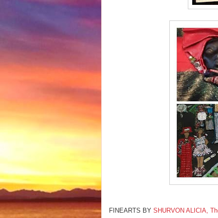
FINEARTS BY
SHURVON ALICIA, The F