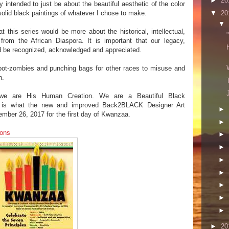
►
20
intended to just be about the beautiful aesthetic of the color
▼
20
l solid black paintings of whatever I chose to make.
▼
 this series would be more about the historical, intellectual,
from the African Diaspora. It is important that our legacy,
ld be recognized, acknowledged and appreciated.
bot-zombies and punching bags for other races to misuse and
n.
we are His Human Creation. We are a Beautiful Black
at is what the new and improved Back2BLACK Designer Art
►
ember 26, 2017 for the first day of Kwanzaa.
►
ions
►
►
►
►
►
►
►
►
20