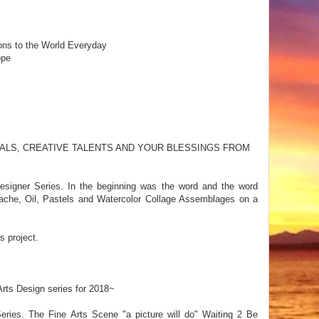
ons to the World Everyday
ope
ALS, CREATIVE TALENTS AND YOUR BLESSINGS FROM
signer Series. In the beginning was the word and the word
ache, Oil, Pastels and Watercolor Collage Assemblages on a
s project.
rts Design series for 2018~
eries. The Fine Arts Scene "a picture will do" Waiting 2 Be