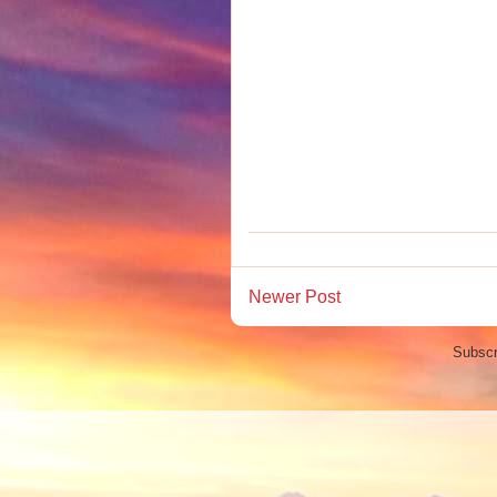
Newer Post
Subscr