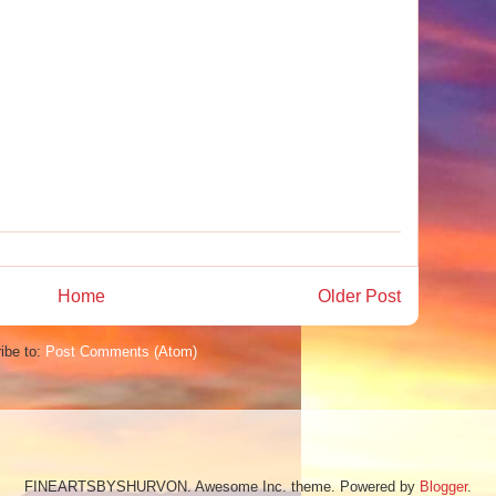
Home
Older Post
ibe to:
Post Comments (Atom)
FINEARTSBYSHURVON. Awesome Inc. theme. Powered by
Blogger
.