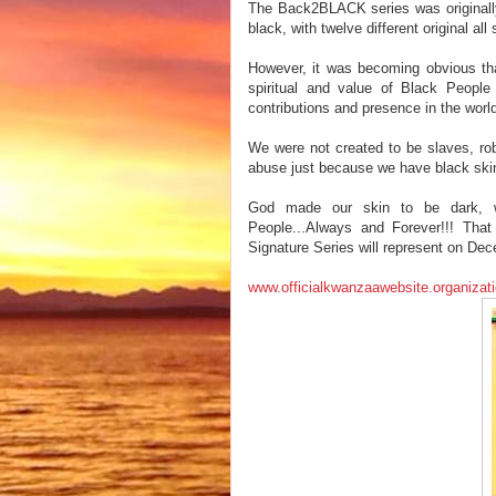
The Back2BLACK series was originally 
black, with twelve different original al
However, it was becoming obvious that
spiritual and value of Black People 
contributions and presence in the wor
We were not created to be slaves, ro
abuse just because we have black ski
God made our skin to be dark, 
People...Always and Forever!!! Th
Signature Series will represent on Dec
www.officialkwanzaawebsite.organizat