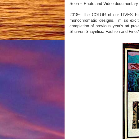
Seen = Photo and Video documentary o
2018~ The COLOR of our LIVES Fine A
monochromatic designs. I'm so excit
completion of previous year's art pro
Shurvon Shaynlicia Fashion and Fine A