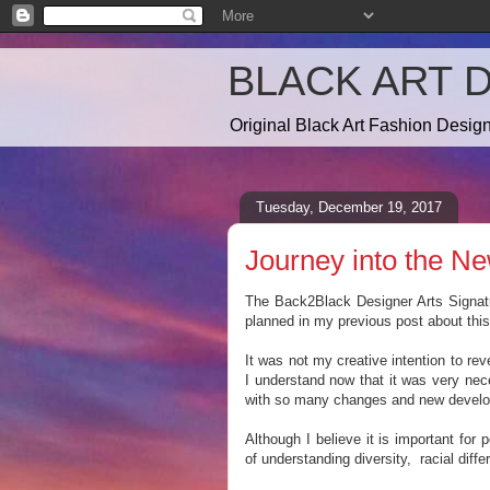
BLACK ART 
Original Black Art Fashion Desi
Tuesday, December 19, 2017
Journey into the Ne
The Back2Black Designer Arts Signatur
planned in my previous post about this 
It was not my creative intention to rev
I understand now that it was very nec
with so many changes and new develo
Although I believe it is important fo
of understanding diversity, racial diffe