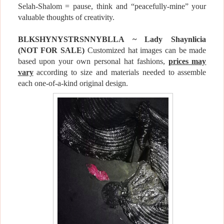
Selah-Shalom = pause, think and “peacefully-mine” your
valuable thoughts of creativity.
BLKSHYNYSTRSNNYBLLA ~ Lady Shaynlicia
(NOT FOR
SALE
)
Customized hat images can be made
based upon your own personal hat fashions,
prices may
vary
according to size and materials needed to assemble
each one-of-a-kind original design.