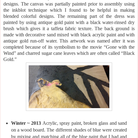
designs. The canvas was partially painted prior to assembly using
the inkblot technique which I found to be helpful in making
blended colorful designs. The remaining part of the dress was
painted by using antique gold paint with a black water-rinsed dry
brush which gives it a taffeta fabric texture. The back ground is
made with decorative sand mixed with black acrylic paint and with
antique gold run-off water. This artwork was named after it was
completed because of its symbolism to the movie “Gone with the
Wind” and charred sugar cane leaves which are often called “Black
Gold.”
Winter ~ 2013
Acrylic, spray paint, broken glass and sand
on a wood board. The different shades of blue were created
by mixing and matching all of the blue paint that I had and