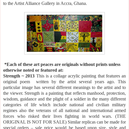
to the Artist Alliance Gallery in
Accra
,
Ghana
.
*Each of these art peaces are originals without prints unless
otherwise noted or featured at:
Strength ~ 2013
This is a collage acrylic painting that features an
original poem written by the artist several years ago. This
particular image has several different meanings to the artist and to
the viewer. Strength is a painting that reflects manhood, protection,
wisdom, guidance and the plight of a soldier in the many different
categories of life which include national and civilian military
regimes also the veterans of all national and international armed
forces who risked their lives fighting in world wars. (THE
ORIGINAL IS NOT FOR
SALE
) Similar replicas can be made for
special orders – sale price would be based upon size, style and