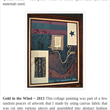
materials used.
Gold in the Wind ~ 2013
This collage painting was part of a few
random peaces of artwork that I made by using canvas fabric that
was cut into various pieces and assembled into abstract fashion