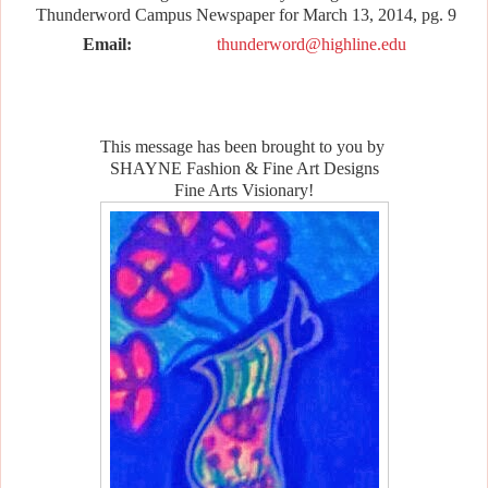
Thunderword Campus Newspaper for March 13, 2014, pg. 9
Email:
thunderword@highline.edu
This message has been brought to you by
SHAYNE Fashion & Fine Art Designs
Fine Arts Visionary!