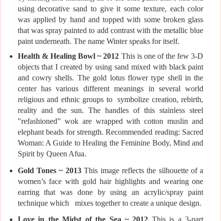
using decorative sand to give it some texture, each color
was applied by hand and topped with some broken glass
that was spray painted to add contrast with the metallic blue
paint underneath. The name Winter speaks for itself.
Health & Healing Bowl ~ 2012
This is one of the few 3-D
objects that I created by using sand mixed with black paint
and cowry shells. The gold lotus flower type shell in the
center has various different meanings in several world
religious and ethnic groups to symbolize creation, rebirth,
reality and the sun. The handles of this stainless steel
"refashioned” wok are wrapped with cotton muslin and
elephant beads for strength. Recommended reading: Sacred
Woman: A Guide to Healing the Feminine Body, Mind and
Spirit by Queen Afua.
Gold Tones ~ 2013
This image reflects the silhouette of a
women’s face with gold hair highlights and wearing one
earring that was done by using an acrylic/spray paint
technique which mixes together to create a unique design.
Love in the Midst of the Sea ~ 2012
This is a 3-part