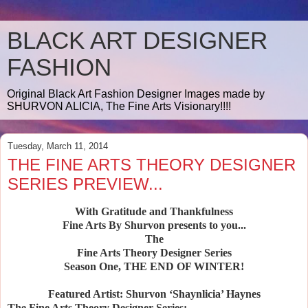
BLACK ART DESIGNER
FASHION
Original Black Art Fashion Designer Images made by
SHURVON ALICIA, The Fine Arts Visionary!!!!
Tuesday, March 11, 2014
THE FINE ARTS THEORY DESIGNER
SERIES PREVIEW...
With Gratitude and Thankfulness
Fine Arts By Shurvon presents to you...
The
Fine Arts Theory Designer Series
Season One, THE END OF WINTER!
Featured Artist: Shurvon ‘Shaynlicia’ Haynes
The Fine Arts Theory Designer Series: