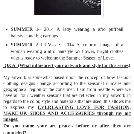
SUMMER 1~
2014 A lady wearing a afro puffball
hairstyle and big earrings.
SUMMER 2 LUV… ~
2014 A
colorful image of a
woman wearing a afro hairstyle w/ flower, bright clothes
who is ready to welcome the Summer Season of Love.
Q&A
(What influenced your artwork and style for this series)
My artwork is somewhat based upon the concept of how fashion
clothing designs change according to the seasonal climates and
geographical region of the consumer. I am from Seattle where we
have all four weather seasons that are r
eflected in my artwork in
regards to the color, style and materials that are used, this allows me
to express my
EVERLASTING LOVE FOR FASHION,
MAKE-UP, SHOES AND ACCESSORIES through my art
images!
Do you name your art peace's before or after they are
completed?