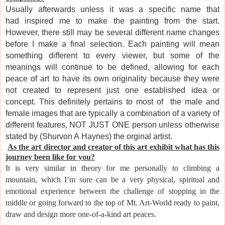
Usually afterwards unless it was a specific name that
had inspired me to make the painting from the start.
However, there still may be several different name changes
before I make a final selection. Each painting will mean
something different to every viewer, but some of the
meanings will continue to be defined,
allowing for each
peace of art to
have its own originality because they were
not created to represent just one established idea or
concept. This definitely pertains to most of the male and
female images that are typically a combination of a variety of
different features, NOT JUST ONE person unless otherwise
stated by (Shurvon A
Haynes) the or
ginal artist.
As
the art director and creator of this art exhibit what has this
journey been like for you?
It
is very similar in theory for me personally to climbing a
mountain, which I’m sure can be a very physical, spiritual and
emotional experience between the challenge of stopping in the
middle or going forward to the top of Mt. Art-World ready to
paint,
draw and design more one-of-a-kind art peaces.