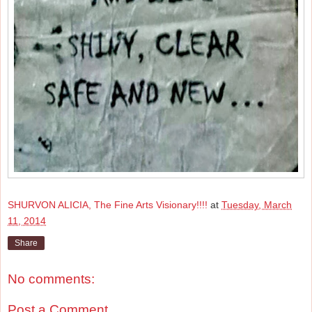
SHURVON ALICIA, The Fine Arts Visionary!!!!
at
Tuesday, March
11, 2014
Share
No comments:
Post a Comment