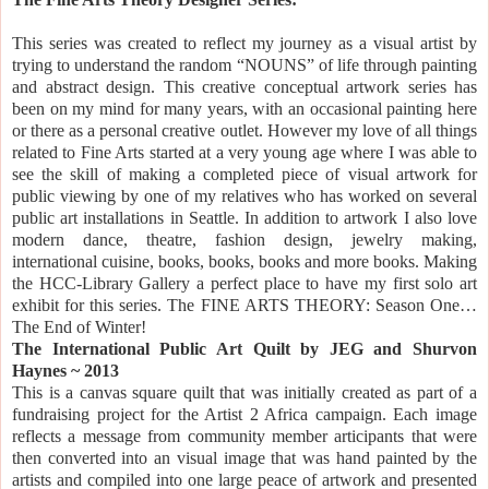
This series was created to reflect my journey as a visual artist by
trying to understand the random “NOUNS” of life through painting
and abstract design. This creative conceptual artwork series has
been on my mind for many years, with an occasional painting here
or there as a personal creative outlet. However my love of all things
related to Fine Arts started at a very young age where I was able to
see the skill of making a completed piece of visual artwork for
public viewing by one of my relatives who has worked on several
public art installations in
Seattle.
In addition to artwork I also love
modern dance, theatre, fashion design, jewelry making,
international cuisine, books, books, books and more books. Making
the HCC-Library Gallery a perfect place to have my first solo art
exhibit for this series. The FINE ARTS THEORY: Season One…
The End of Winter!
The International Public Art Quilt by JEG and Shurvon
Haynes ~ 2013
This is a canvas square quilt that was initially created as part of a
fundraising project for the Artist 2 Africa campaign. Each image
reflects a message from community member articipants that were
then converted into an visual image that was hand painted by
the
artists and compiled into one large peace of artwork and presented