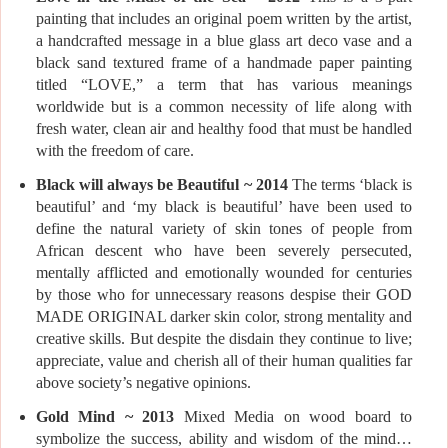
painting that includes an original poem written by the artist,
a handcrafted message in a blue glass art deco vase and a
black sand textured frame of a handmade paper painting
titled “LOVE,” a term that has various meanings
worldwide but is a common necessity of life along with
fresh water, clean air and healthy food that must be handled
with the freedom of care.
Black will always be Beautiful ~ 2014
The terms ‘black is
beautiful’ and ‘my black is beautiful’ have been used to
define the natural variety of skin tones of people from
African descent who have been severely persecuted,
mentally afflicted and emotionally wounded for centuries
by those who for unnecessary reasons despise their GOD
MADE ORIGINAL darker skin color, strong mentality and
creative skills. But despite the disdain they continue to live;
appreciate, value and cherish all of their human qualities far
above society’s negative opinions.
Gold Mind ~ 2013
Mixed Media on wood board to
symbolize the success, ability and wisdom of the mind…