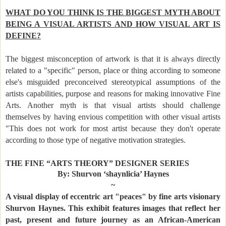
WHAT DO YOU THINK IS THE BIGGEST MYTH ABOUT
BEING A VISUAL ARTISTS AND HOW VISUAL ART IS
DEFINE?
The biggest misconception of artwork is that it is always directly
related to a "specific" person, place or thing according to someone
else's misguided preconceived stereotypical assumptions of the
artists capabilities, purpose and reasons for making innovative Fine
Arts. Another myth is that visual artists should challenge
themselves by having envious competition with other visual artists
"This does not work for most artist because they don't operate
according to those type of negative motivation strategies.
TH
E FINE “ARTS THEORY” DESIGNER SERIES
By: Shurvon ‘shaynlicia’ Haynes
~
A visual display of eccentric art "peaces" by fine arts visionary
Shurvon Haynes. This exhibit features images that reflect her
past, present and future journey as an African-American