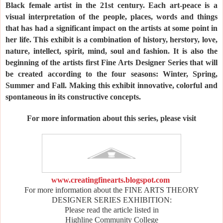
Black female artist in the 21st century. Each art-peace is a
visual interpretation of the people, places, words and things
that has had a significant impact on the artists at some point in
her life. This exhibit is a combination of history, herstory, love,
nature, intellect, spirit, mind, soul and fashion.
It is also the
beginning of the artists first Fine Arts Designer Series that will
be created according to the four seasons: Winter, Spring,
Summer and Fall. Making this exhibit innovative, colorful and
spontaneous in its constructive concepts.
For more information about this series, please visit
www.creatingfinearts.blogspot.com
For more information about the FINE ARTS THEORY
DESIGNER SERIES EXHIBITION:
Please read the article listed in
Highline Community College