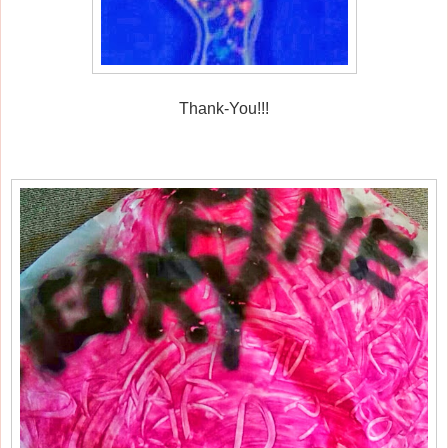
Thank-You!!!