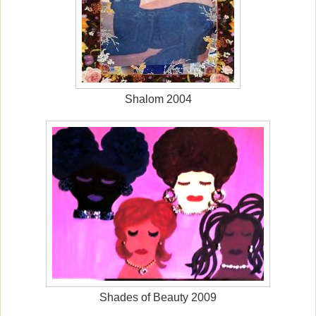
Shalom 2004
Shades of Beauty 2009