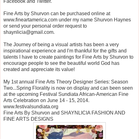
Facebook and Twitter.
Fine Arts by Shurvon can be purchased online at
www.fineartamerica.com under my name Shurvon Haynes
or send your personal order request to
shaynlicia@gmail.com.
The Journey of being a visual artists has been a very
inspirational experience and I'm thankful for the gifts and
talents I have to create paintings for Fine Arts by Shurvon to
encourage people to see the beautiful world God has
created and appreciate its value!
My 1st annual Fine Arts Theory Designer Series: Season
Two...Spring Florality is now on display and can been seen
at the upcoming Festival Sundiata African-American Fine
Arts Celebration on June 14 - 15, 2014.
www.festivalsundiata.org
Fine Arts By Shurvon and SHAYNLICIA FASHION AND
FINE ARTS DESIGNS