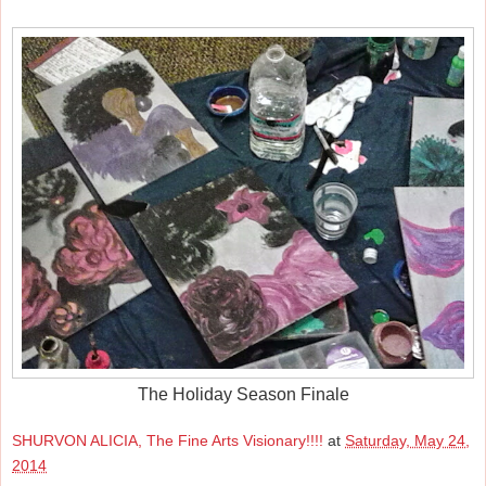
The Holiday Season Finale
SHURVON ALICIA, The Fine Arts Visionary!!!!
at
Saturday, May 24,
2014