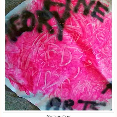
Season One