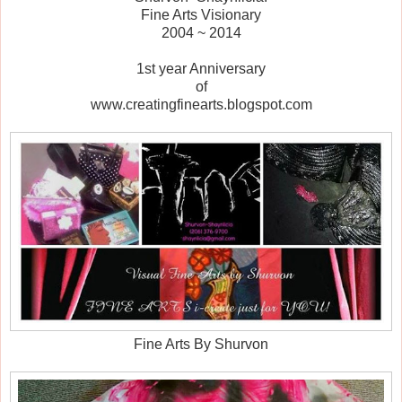
Fine Arts Visionary
2004 ~ 2014
1st year Anniversary
of
www.creatingfinearts.blogspot.com
Fine Arts By Shurvon