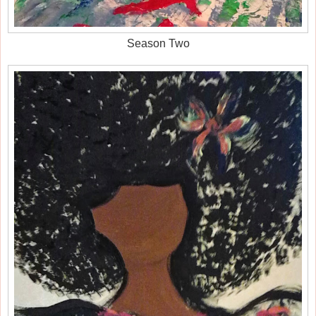
Season Two