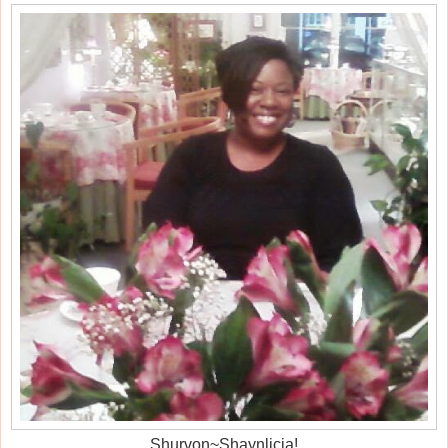
Shurvon~Shaynlicia!