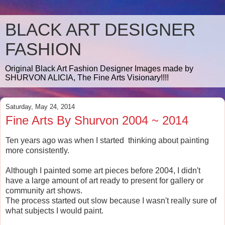
BLACK ART DESIGNER
FASHION
Original Black Art Fashion Designer Images made by
SHURVON ALICIA, The Fine Arts Visionary!!!!
Saturday, May 24, 2014
Fine Arts By Shurvon 2004 ~ 2014
Ten years ago was when I started thinking about painting
more consistently.
Although I painted some art pieces before 2004, I didn't
have a large amount of art ready to present for gallery or
community art shows.
The process started out slow because I wasn't really sure of
what subjects I would paint.