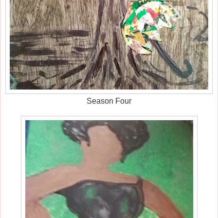
Season Four