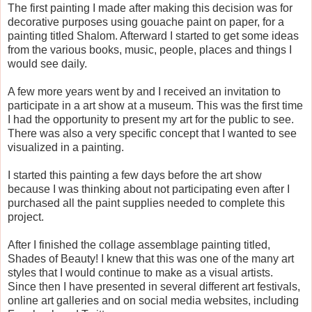
The first painting I made after making this decision was for
decorative purposes using gouache paint on paper, for a
painting titled Shalom. Afterward I started to get some ideas
from the various books, music, people, places and things I
would see daily.
A few more years went by and I received an invitation to
participate in a art show at a museum. This was the first time
I had the opportunity to present my art for the public to see.
There was also a very specific concept that I wanted to see
visualized in a painting.
I started this painting a few days before the art show
because I was thinking about not participating even after I
purchased all the paint supplies needed to complete this
project.
After I finished the collage assemblage painting titled,
Shades of Beauty! I knew that this was one of the many art
styles that I would continue to make as a visual artists.
Since then I have presented in several different art festivals,
online art galleries and on social media websites, including