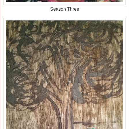
Season Three