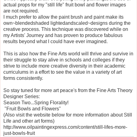
actual props for my "still life" fruit bowl and flower images
are not required.
I much prefer to allow the paint brush and paint make its
own~blendedshaded lightedandscaled~designs during the
creative process. This technique was discovered while on
my Artists' Journey and has proven to produce fabulous
results beyond what I could have ever imagined.
This is also how the Fine Arts world will thrive and survive in
their struggle to stay alive in schools and colleges if they
strive to include more creative diversity in their academic
curriculums in a effort to see the value in a variety of art
forms consistently.
So stay tuned for more art peace's from the Fine Arts Theory
Designer Series:
Season Two...Spring Florality!
"Fruit Bowls and Flowers"
(Also visit the website below for more information about Still
Life and other art forms)
http://www.oilpaintingexpress.com/content/still-lifes-more-
just-bowls-fruit