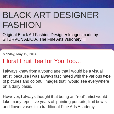
BLACK ART DESIGNER
FASHION
Original Black Art Fashion Designer Images made by
SHURVON ALICIA, The Fine Arts Visionary!!!!
Monday, May 19, 2014
Floral Fruit Tea for You Too...
I always knew from a young age that I would be a visual
artist, because I was always fascinated with the various type
of pictures and colorful images that I would see everywhere
on a daily basis.
However, I always thought that being an "real" artist would
take many repetitive years of painting portraits, fruit bowls
and flower vases in a traditional Fine Arts Academy.