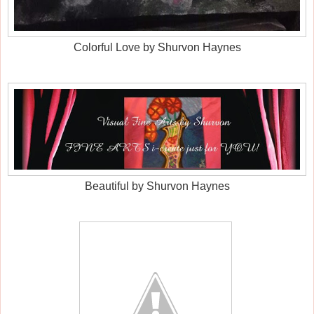
Colorful Love by Shurvon Haynes
Beautiful by Shurvon Haynes