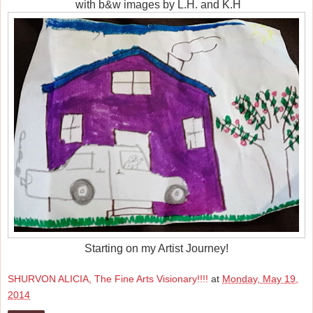
with b&w images by L.H. and K.H
Starting on my Artist Journey!
SHURVON ALICIA, The Fine Arts Visionary!!!!
at
Monday, May 19,
2014