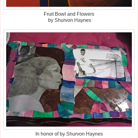
Fruit Bowl and Flowers
by Shurvon Haynes
In honor of by Shurvon Haynes