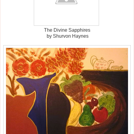
The Divine Sapphires
by Shurvon Haynes