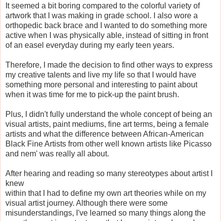
It seemed a bit boring compared to the colorful variety of
artwork that I was making in grade school. I also wore a
orthopedic back brace and I wanted to do something more
active when I was physically able, instead of sitting in front
of an easel everyday during my early teen years.
Therefore, I made the decision to find other ways to express
my creative talents and live my life so that I would have
something more personal and interesting to paint about
when it was time for me to pick-up the paint brush.
Plus, I didn't fully understand the whole concept of being an
visual artists, paint mediums, fine art terms, being a female
artists and what the difference between African-American
Black Fine Artists from other well known artists like Picasso
and nem' was really all about.
After hearing and reading so many stereotypes about artist I
knew
within that I had to define my own art theories while on my
visual artist journey. Although there were some
misunderstandings, I've learned so many things along the