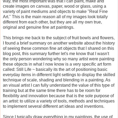
way, the most important was that I can paint, make and
create images on canvas, paper, wood or glass, using a
variety of paint mediums and objects to make "Real Fine
Art." This is the main reason all of my images look totally
different from each other, but they are all my own true,
original and genuine fine art paintings.
This brings me back to the subject of fruit bowls and flowers,
I found a brief summary on another website about the history
of seeing these common fine art objects that I shared on this
blog post, this summary further let's me know that I wasn't
the only person wondering why so many artist were painting
these objects in what I now know is a very specific art form
called: Still Life ~ basically its the art of positioning basic
everyday items in different light settings to display the skilled
technique of scale, shading and blending in a painting. As
an visual artist I can fully understand the value of this type of
training but at the same time there has to be room for
flexibility and innovation because that is the sole purpose of
an artist: to utilize a variety of tools, methods and techniques
to implement several different art ideas and inventions.
Since I typically draw everything in my paintings, the use of