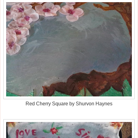
Red Cherry Square by Shurvon Haynes