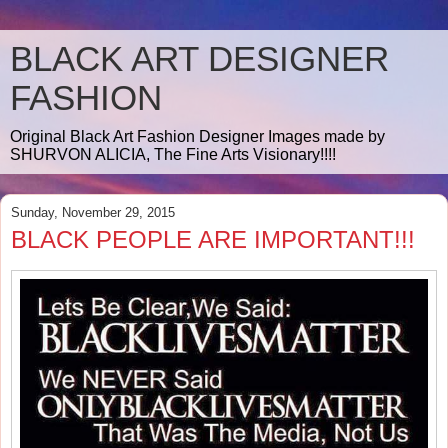
BLACK ART DESIGNER
FASHION
Original Black Art Fashion Designer Images made by
SHURVON ALICIA, The Fine Arts Visionary!!!!
Sunday, November 29, 2015
BLACK PEOPLE ARE IMPORTANT!!!