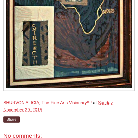
SHURVON ALICIA, The Fine Arts Visionary!!!!
at
Sunday,
November 29, 2015
Share
No comments: