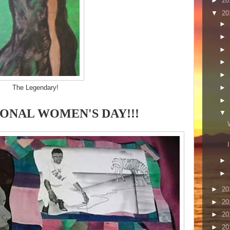
►
20
▼
20
►
►
►
►
►
►
The Legendary!
►
ONAL WOMEN'S DAY!!!
▼
►
►
►
20
►
20
►
20
►
20