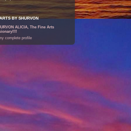
 ARTS BY SHURVON
URVON ALICIA, The Fine Arts
sionary!!!!
y complete profile