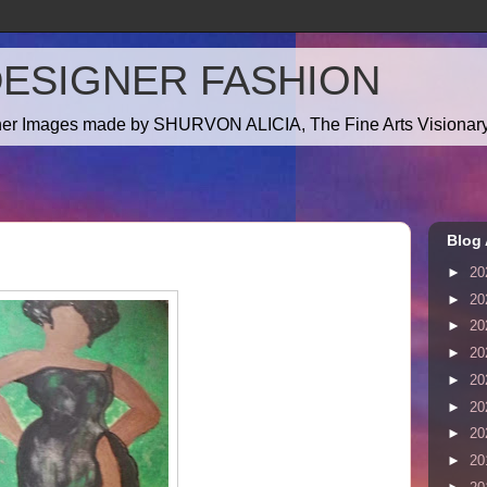
DESIGNER FASHION
gner Images made by SHURVON ALICIA, The Fine Arts Visionary!
Blog 
►
20
►
20
►
20
►
20
►
20
►
20
►
20
►
20