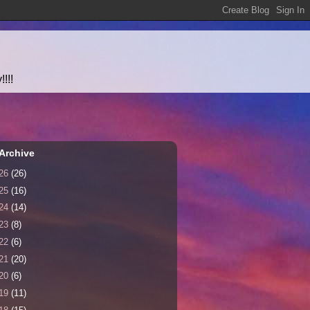
!!!
Archive
26
(26)
25
(16)
24
(14)
23
(8)
22
(6)
21
(20)
20
(6)
19
(11)