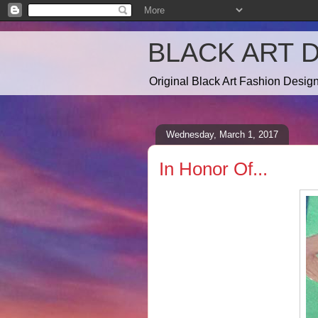
BLACK ART 
Original Black Art Fashion Desi
Wednesday, March 1, 2017
In Honor Of...