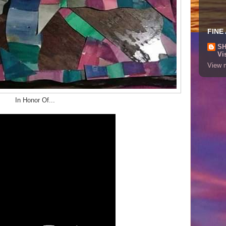
FINE
SH
Vi
View m
In Honor Of...