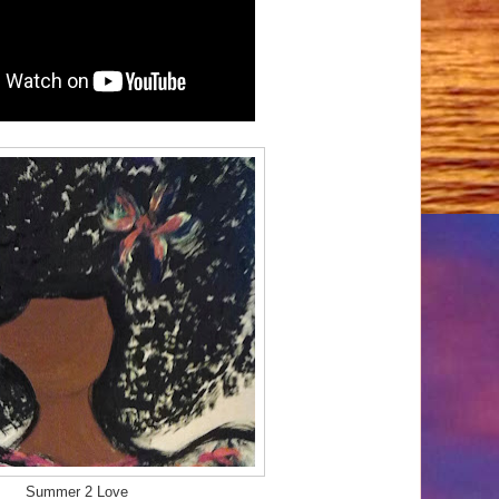
Summer 2 Love