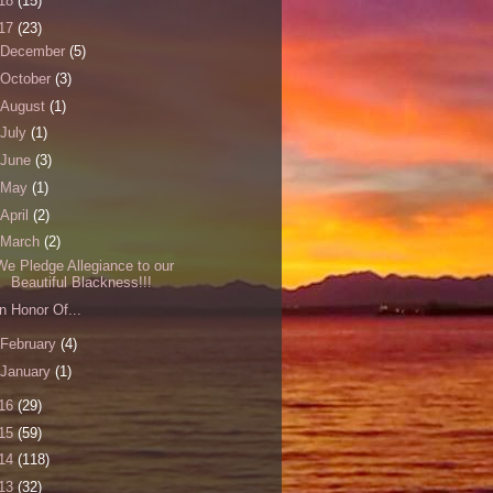
18
(15)
17
(23)
December
(5)
October
(3)
August
(1)
July
(1)
June
(3)
May
(1)
April
(2)
March
(2)
We Pledge Allegiance to our
Beautiful Blackness!!!
In Honor Of...
February
(4)
January
(1)
16
(29)
15
(59)
14
(118)
13
(32)