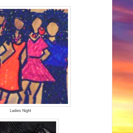
Ladies Night