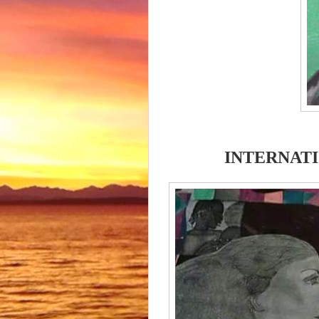
INTERNATI