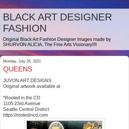
BLACK ART DESIGNER
FASHION
Original Black Art Fashion Designer Images made by
SHURVON ALICIA, The Fine Arts Visionary!!!!
Monday, July 26, 2021
QUEENS
JUVON ART DESIGNS
Original artwork available at
*Rooted in the CD
1105 23rd Avenue
Seattle Central District
https://rootedincd.com