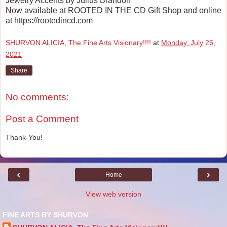
Jewelry Accents by Julius Brandon
Now available at ROOTED IN THE CD Gift Shop and online
at https://rootedincd.com
SHURVON ALICIA, The Fine Arts Visionary!!!!
at
Monday, July 26,
2021
Share
No comments:
Post a Comment
Thank-You!
‹
›
Home
View web version
FINE ARTS BY SHURVON