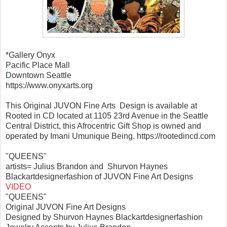
*Gallery Onyx
Pacific Place Mall
Downtown Seattle
https://www.onyxarts.org
This Original JUVON Fine Arts Design is available at
Rooted in CD located at 1105 23rd Avenue in the Seattle
Central District, this Afrocentric Gift Shop is owned and
operated by Imani Umunique Being. https://rootedincd.com
"QUEENS"
artists= Julius Brandon and Shurvon Haynes
Blackartdesignerfashion of JUVON Fine Art Designs
VIDEO
"QUEENS"
Original JUVON Fine Art Designs
Designed by Shurvon Haynes Blackartdesignerfashion