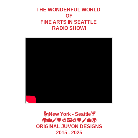
THE WONDERFUL WORLD
OF
FINE ARTS IN SEATTLE
RADIO SHOW!
🗽New York - Seattle
☔
🌍📻🖌️🖤🎨🖼️🎨🖤🖌️📻🌍
ORIGINAL JUVON DESIGNS
2015 - 2025