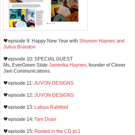
🖤episode 9: Happy New Year with
Shurvon Haynes and
Julius Brandon
🖤episode 10: SPECIAL GUEST
Ms. EverGreen State
Jamerika Haynes
, founder of Clever
Jam Communications.
🖤episode 11:
JUVON DESIGNS
🖤episode 12:
JUVON DESIGNS
🖤episode 13:
Latoya Ralliford
🖤episode 14:
Tam Drain
🖤episode 15:
Rooted in the CD pt.1