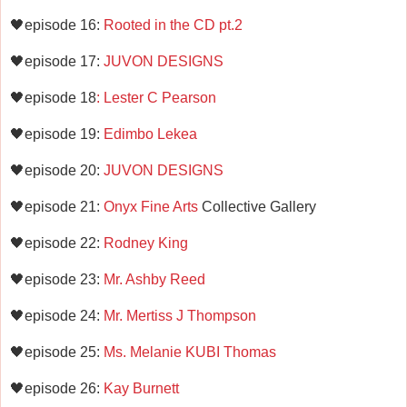
🖤episode 16:
Rooted in the CD pt.2
🖤episode 17:
JUVON DESIGNS
🖤episode 18
: Lester C Pearson
🖤episode 19:
Edimbo Lekea
🖤episode 20:
JUVON DESIGNS
🖤episode 21:
Onyx Fine Arts
Collective Gallery
🖤episode 22:
Rodney King
🖤episode 23:
Mr. Ashby Reed
🖤episode 24:
Mr. Mertiss J Thompson
🖤episode 25:
Ms. Melanie KUBI Thomas
🖤episode 26:
Kay Burnett