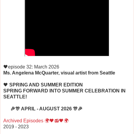
🖤episode 32: March 2026
Ms. Angelena McQuarter, visual artist from Seattle
🖤
SPRING AND SUMMER EDITION
SPRING FORWARD INTO SUMMER CELEBRATION IN
SEATTLE!
🎉🎊 APRIL - AUGUST 2026 🎊🎉
Archived E
pisodes 🌍🖤📻🖤🌍
2019 - 2023