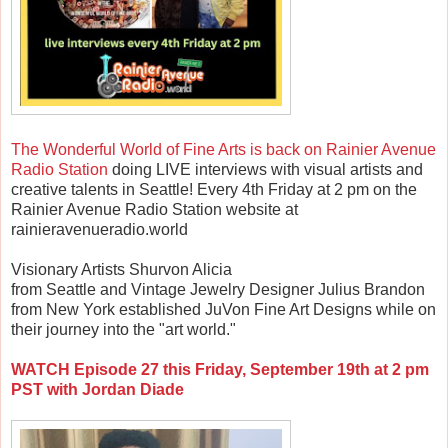
The Wonderful World of Fine Arts is back on Rainier Avenue
Radio Station
doing LIVE interviews with visual artists and
creative talents in Seattle! Every 4th Friday at 2 pm on the
Rainier Avenue Radio Station website at
rainieravenueradio.world
Visionary Artists Shurvon Alicia
from Seattle and Vintage Jewelry Designer Julius Brandon
from New York established JuVon Fine Art Designs while on
their journey into the "art world."
WATCH Episode 27 this Friday, September 19th at 2 pm
PST with Jordan Diade