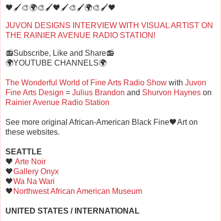
🖤🖌️🎨🌍🎨🖌️🖤🖌️🎨🖌️🌍🎨🖌️🖤
JUVON DESIGNS INTERVIEW WITH VISUAL ARTIST ON
THE RAINIER AVENUE RADIO STATION!
📻Subscribe, Like and Share📻
🌍YOUTUBE CHANNELS🌍
The Wonderful World of Fine Arts Radio Show
with
Juvon
Fine Arts Design
=
Julius Brandon
and
Shurvon Haynes
on
Rainier Avenue Radio Station
See more original African-American Black Fine🖤Art on
these websites.
SEATTLE
🖤
Arte Noir
🖤
Gallery Onyx
🖤
Wa Na Wari
🖤
Northwest African American Museum
UNITED STATES / INTERNATIONAL