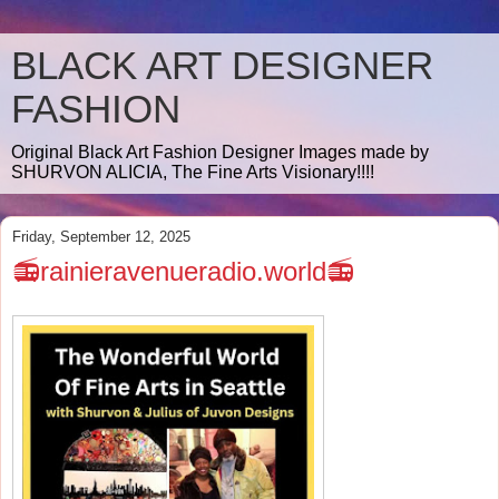
BLACK ART DESIGNER
FASHION
Original Black Art Fashion Designer Images made by
SHURVON ALICIA, The Fine Arts Visionary!!!!
Friday, September 12, 2025
📻rainieravenueradio.world📻