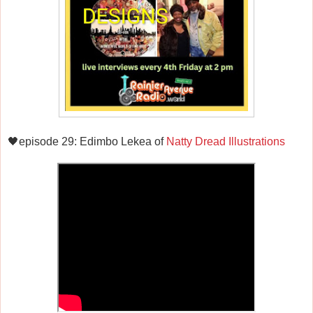
🖤episode 29: Edimbo Lekea of
Natty Dread Illustrations