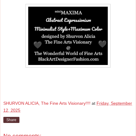
SHURVON ALICIA, The Fine Arts Visionary!!!!
at
Friday, September
12, 2025
Share
No comments: