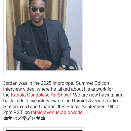
Jordan was in the 2025 impromptu Summer Edition
interview video, where he talked about his artwork for
the
Kabola Congolese Art Show!
We are now having him
back to do a live interview on the Rainier Avenue Radio
Station YouTube Channel this Friday, September 19th at
2pm PST, on
rainieravenueradio.world
📻🖤🎨🖌️🌍🖌️🎨🖤📻