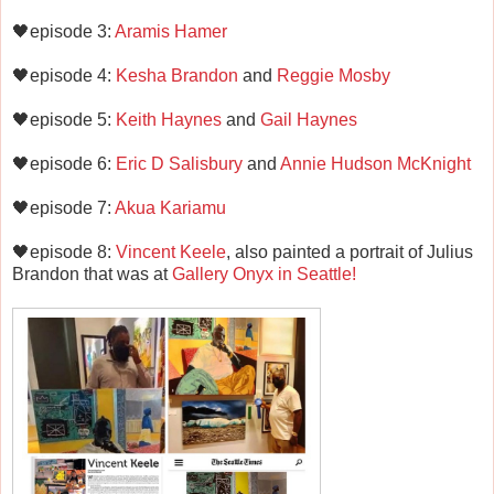
🖤episode 3:
Aramis Hamer
🖤episode 4:
Kesha Brandon
and
Reggie Mosby
🖤episode 5:
Keith Haynes
and
Gail Haynes
🖤episode 6:
Eric D Salisbury
and
Annie Hudson McKnight
🖤episode 7:
Akua Kariamu
🖤episode 8:
Vincent Keele
, also painted a portrait of Julius
Brandon that was at
Gallery Onyx in Seattle!