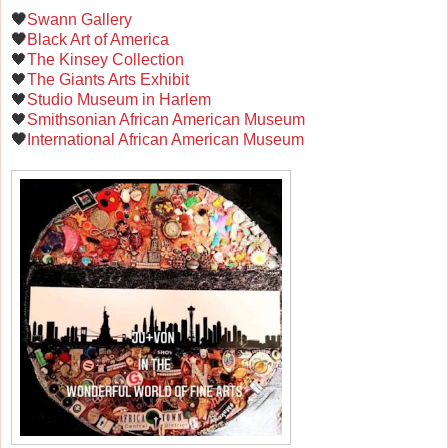
🖤
Swann Gallery
🖤
Black Art of America
🖤
The Kinsey Collection
🖤
The Giants Arts Exhibit
🖤
Studio Museum in Harlem
🖤
Smithsonian African American Museum
🖤
International African American Museum