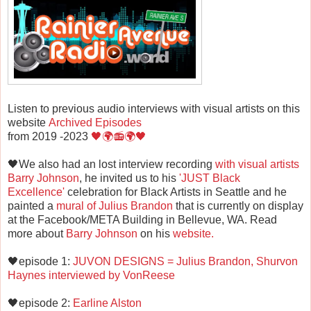
Listen to previous audio interviews with visual artists on this
website
Archived Episodes
from 2019 -2023
🖤🌍📻🌍🖤
🖤We also had an lost interview recording
with visual artists
Barry Johnson
, he invited us to his
'JUST Black
Excellence'
celebration for Black Artists in Seattle and he
painted a
mural of Julius Brandon
that is currently on display
at the Facebook/META Building in Bellevue, WA. Read
more about
Barry Johnson
on his
website.
🖤episode 1:
JUVON DESIGNS = Julius Brandon, Shurvon
Haynes interviewed by VonReese
🖤episode 2:
Earline Alston