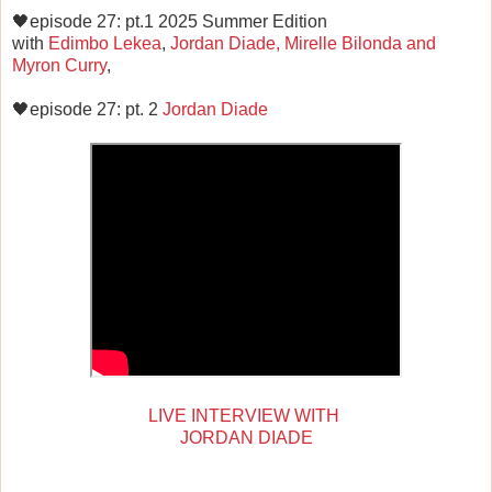
🖤episode 27: pt.1 2025 Summer Edition
with
Edimbo Lekea
,
Jordan Diade, Mirelle Bilonda and
Myron Curry
,
🖤episode 27: pt. 2
Jordan Diade
LIVE INTERVIEW WITH
JORDAN DIADE