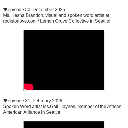
🖤episode 30: December 2025
Ms. Kesha Brandon, visual and spoken word artist at
redisforlove.com / Lemon Grove Collective in Seattle!
🖤episode 31: February 2026
Spoken Word artist Ms.Gail Haynes, member of the African
American Alliance in Seattle