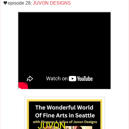
🖤episode 28:
JUVON DESIGNS