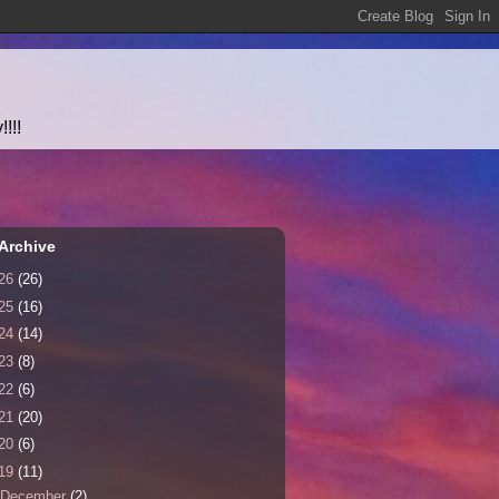
!!!
Archive
26
(26)
25
(16)
24
(14)
23
(8)
22
(6)
21
(20)
20
(6)
19
(11)
December
(2)