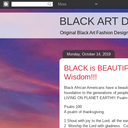
BLACK ART 
Original Black Art Fashion Desi
Monday, October 14, 2019
BLACK is BEAUTIF
Wisdom!!!
Black African Americans have a beautifu
foundation to the generations of peopl
LIVING ON PLANET EARTH!!! Psalm 10
Psalm 100
A psalm of thanksgiving.
1 Shout with joy to the Lord, all the ear
2 Worship the Lord with gladness. Com