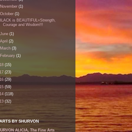
November
(1)
October
(1)
BLACK is BEAUTIFUL=Strength,
Courage and Wisdom!!!
June
(1)
April
(2)
March
(3)
February
(1)
18
(15)
17
(23)
16
(29)
15
(59)
14
(118)
13
(32)
 ARTS BY SHURVON
URVON ALICIA, The Fine Arts