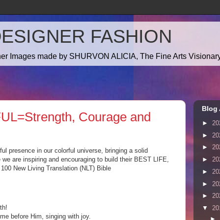
DESIGNER FASHION
gner Images made by SHURVON ALICIA, The Fine Arts Visionary!
Blog 
UL=Strength, Courage and
►
20
►
20
►
20
l presence in our colorful universe, bringing a solid
e we are inspiring and encouraging to build their BEST LIFE,
►
20
0 New Living Translation (NLT) Bible
►
20
►
20
►
20
th!
▼
20
e before Him, singing with joy.
►