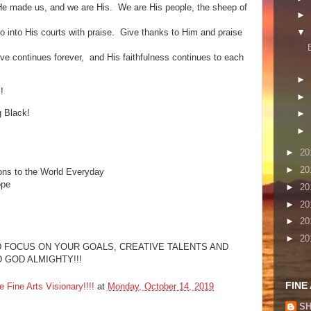
He made us, and we are His. We are His people, the sheep of
►
o into His courts with praise. Give thanks to Him and praise
▼
love continues forever, and His faithfulness continues to each
►
!
►
g Black!
►
►
►
20
►
20
ons to the World Everyday
ope
►
20
►
20
►
20
►
20
 AND FOCUS ON YOUR GOALS, CREATIVE TALENTS AND
 GOD ALMIGHTY!!!
FINE
ine Arts Visionary!!!!
at
Monday, October 14, 2019
SH