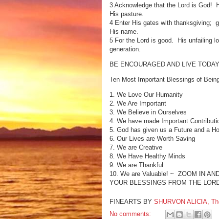
3 Acknowledge that the Lord is God! 
His pasture.
4 Enter His gates with thanksgiving; g
His name.
5 For the Lord is good. His unfailing 
generation.
BE ENCOURAGED AND LIVE TODAY
Ten Most Important Blessings of Bein
1. We Love Our Humanity
2. We Are Important
3. We Believe in Ourselves
4. We have made Important Contributi
5. God has given us a Future and a H
6. Our Lives are Worth Saving
7. We are Creative
8. We Have Healthy Minds
9. We are Thankful
10. We are Valuable! ~ ZOOM IN
YOUR BLESSINGS FROM THE LORD
FINEARTS BY
SHURVON ALICIA, The F
No comments: