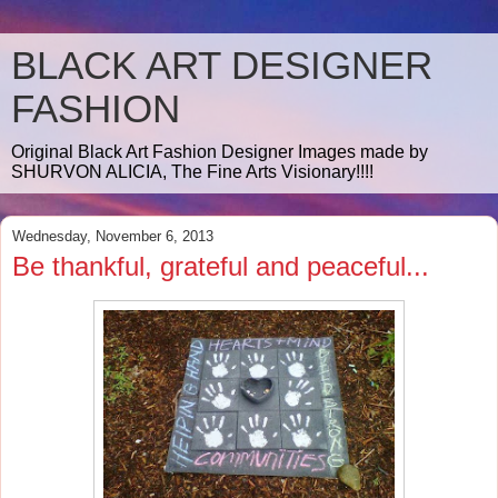
BLACK ART DESIGNER
FASHION
Original Black Art Fashion Designer Images made by
SHURVON ALICIA, The Fine Arts Visionary!!!!
Wednesday, November 6, 2013
Be thankful, grateful and peaceful...