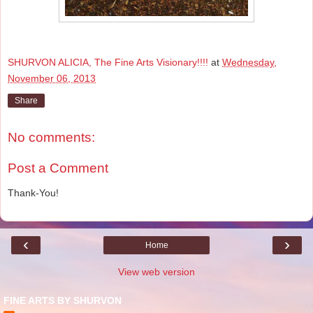
SHURVON ALICIA, The Fine Arts Visionary!!!!
at
Wednesday,
November 06, 2013
Share
No comments:
Post a Comment
Thank-You!
‹
›
Home
View web version
FINE ARTS BY SHURVON