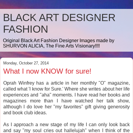
BLACK ART DESIGNER
FASHION
Original Black Art Fashion Designer Images made by
SHURVON ALICIA, The Fine Arts Visionary!!!!
Monday, October 27, 2014
What I now KNOW for sure!
Oprah Winfrey has a article in her monthly "O" magazine,
called what 'I know for Sure.' Where she writes about her life
experiences and "aha" moments. I have read her books and
magazines more than I have watched her talk show,
although I do love her "my favorites" gift giving generosity
and book club ideas.
As I approach a new stage of my life I can only look back
and say "my soul cries out hallelujah" when I think of the