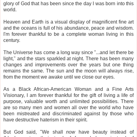
glory of God that has been since the day I was born into this
world.
Heaven and Earth is a visual display of magnificent fine art
and the oceans is full of his abundance, peace and wisdom.
I'm forever thankful to be a complete woman living in this
century.
The Universe has come a long way since "...and let there be
light," and the stars sparkled at night. There has been many
changes and improvements over the years but one thing
remains the same. The sun and the moon will always rise,
from the moment we awake until we close our eyes.
As a Black African-American Woman and a Fine Arts
Visionary, I am forever thankful for the gift of living a life of
purpose, valuable worth and unlimited possibilities. There
are so many men and women all over the world who have
been mistreated and discriminated against by those who
have destructive haterism in their spirit.
But God said, "We shall
now
have beauty instead of