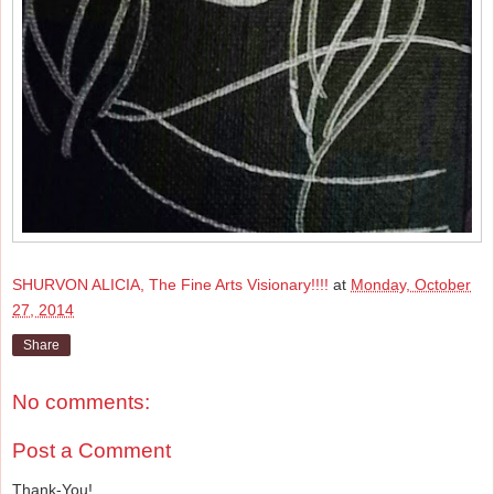
SHURVON ALICIA, The Fine Arts Visionary!!!!
at
Monday, October
27, 2014
Share
No comments:
Post a Comment
Thank-You!