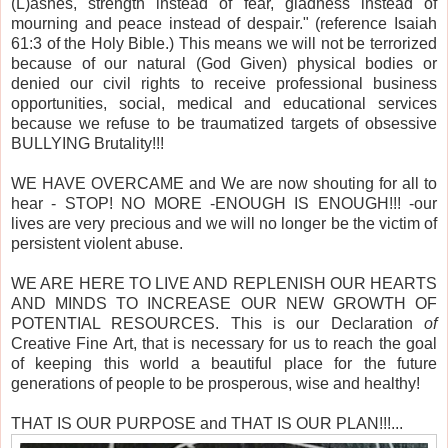
(L)ashes, strength instead of fear, gladness instead of
mourning and peace instead of despair." (reference Isaiah
61:3 of the Holy Bible.) This means we will not be terrorized
because of our natural (God Given) physical bodies or
denied our civil rights to receive professional business
opportunities, social, medical and educational services
because we refuse to be traumatized targets of obsessive
BULLYING Brutality!!!
WE HAVE OVERCAME and We are now shouting for all to
hear - STOP! NO MORE -ENOUGH IS ENOUGH!!! -our
lives are very precious and we will no longer be the victim of
persistent violent abuse.
WE ARE HERE TO LIVE AND REPLENISH OUR HEARTS
AND MINDS TO INCREASE OUR NEW GROWTH OF
POTENTIAL RESOURCES. This is our Declaration
of
Creative Fine Art, that is necessary for us to reach the goal
of keeping this world a beautiful place for the future
generations of people to be prosperous, wise and healthy!
THAT IS OUR PURPOSE and THAT IS OUR PLAN!!!...