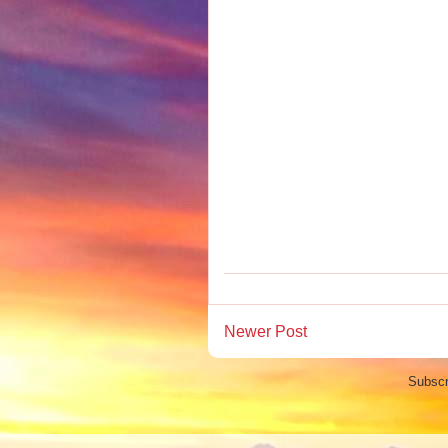
Newer Post
Subscr