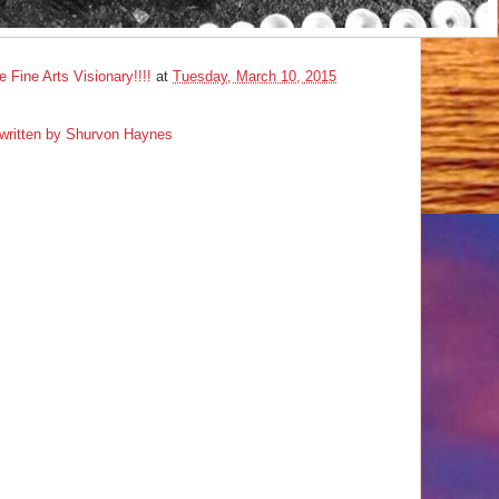
ine Arts Visionary!!!!
at
Tuesday, March 10, 2015
e written by Shurvon Haynes