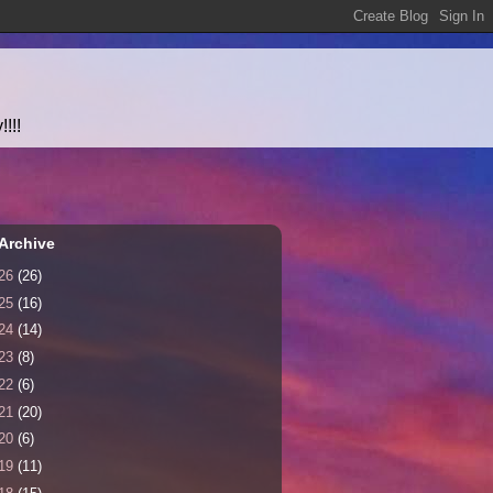
!!!
Archive
26
(26)
25
(16)
24
(14)
23
(8)
22
(6)
21
(20)
20
(6)
19
(11)