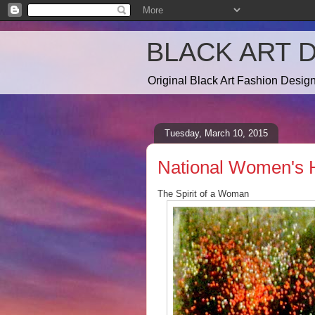
BLACK ART 
Original Black Art Fashion Desi
Tuesday, March 10, 2015
National Women's H
The Spirit of a Woman