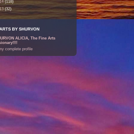
14
(118)
13
(32)
 ARTS BY SHURVON
URVON ALICIA, The Fine Arts
sionary!!!!
y complete profile