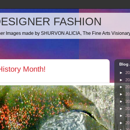
DESIGNER FASHION
gner Images made by SHURVON ALICIA, The Fine Arts Visionary!
Blog 
istory Month!
►
20
►
20
►
20
►
20
►
20
►
20
►
20
►
20