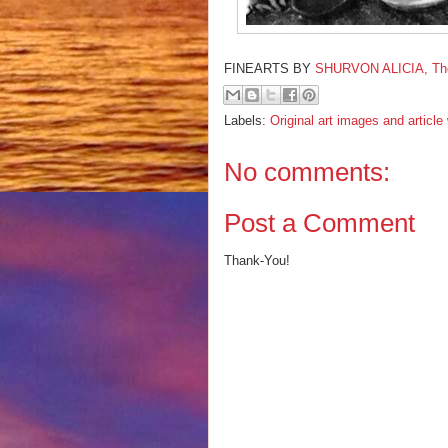
FINEARTS BY
SHURVON ALICIA, The F
Labels:
Original art images and articl
No comments:
Post a Comment
Thank-You!