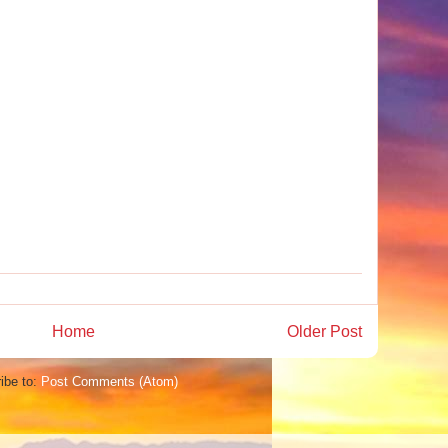
Home
Older Post
ibe to:
Post Comments (Atom)