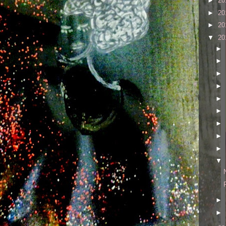
►
20
►
20
►
20
▼
20
►
►
►
►
►
►
►
►
►
▼
►
►