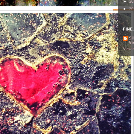
►
20
►
20
FINE
SH
Vi
View m