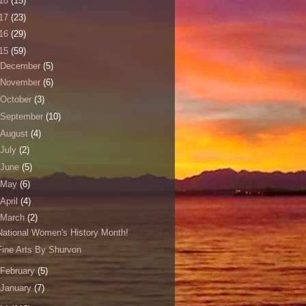
18
(15)
17
(23)
16
(29)
15
(59)
December
(5)
November
(6)
October
(3)
September
(10)
August
(4)
July
(2)
June
(5)
May
(6)
April
(4)
March
(2)
National Women's History Month!
Fine Arts By Shurvon
February
(5)
January
(7)