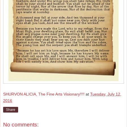
SHURVON ALICIA, The Fine Arts Visionary!!!!
at
Tuesday, July 12,
2016
Share
No comments: