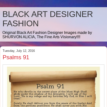
BLACK ART DESIGNER
FASHION
Original Black Art Fashion Designer Images made by
SHURVON ALICIA, The Fine Arts Visionary!!!!
Tuesday, July 12, 2016
Psalms 91