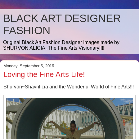
BLACK ART DESIGNER
FASHION
Original Black Art Fashion Designer Images made by
SHURVON ALICIA, The Fine Arts Visionary!!!!
Monday, September 5, 2016
Loving the Fine Arts Life!
Shurvon~Shaynlicia and the Wonderful World of Fine Arts!!!