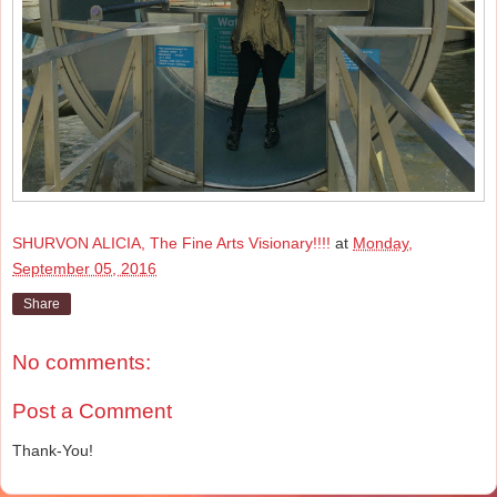
SHURVON ALICIA, The Fine Arts Visionary!!!!
at
Monday,
September 05, 2016
Share
No comments:
Post a Comment
Thank-You!