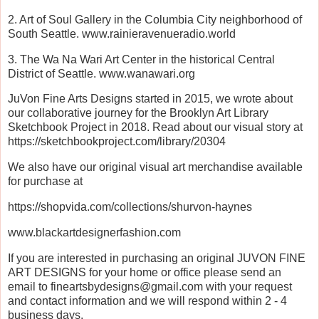
2. Art of Soul Gallery in the Columbia City neighborhood of
South Seattle. www.rainieravenueradio.world
3. The Wa Na Wari Art Center in the historical Central
District of Seattle. www.wanawari.org
JuVon Fine Arts Designs started in 2015, we wrote about
our collaborative journey for the Brooklyn Art Library
Sketchbook Project in 2018. Read about our visual story at
https://sketchbookproject.com/library/20304
We also have our original visual art merchandise available
for purchase at
https://shopvida.com/collections/shurvon-haynes
www.blackartdesignerfashion.com
If you are interested in purchasing an original JUVON FINE
ART DESIGNS for your home or office please send an
email to fineartsbydesigns@gmail.com with your request
and contact information and we will respond within 2 - 4
business days.