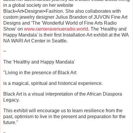
in a global society on her website
Black•Art•Designer•Fashion. She also collaborates with
custom jewelry designer Julius Brandon of JUVON Fine Art
Designs and 'The 'Wonderful World of Fine Arts Radio
Show' on
www.rainieravenueradio.world
. The 'Healthy and
Happy Mandala' is their first Installation Art exhibit at the WA
NA WARI Art Center in Seattle.
~
The 'Healthy and Happy Mandala'
"Living in the presence of Black Art
is a magical, spiritual and historical experience.
Black Art is a visual interpretation of the African Diaspora
Legacy.
This exhibit will encourage us to learn resilience from the
past, optimism to live in the present and preparation for the
future."
~