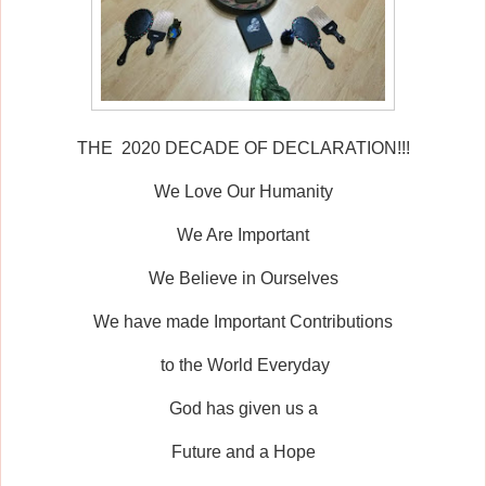
THE 2020 DECADE OF DECLARATION!!!
We Love Our Humanity
We Are Important
We Believe in Ourselves
We have made Important Contributions
to the World Everyday
God has given us a
Future and a Hope