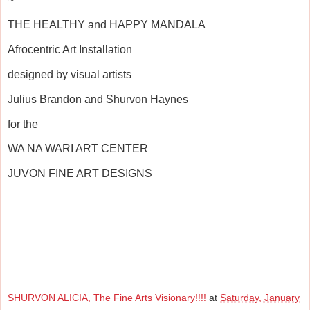
THE HEALTHY and HAPPY MANDALA
Afrocentric Art Installation
designed by visual artists
Julius Brandon and Shurvon Haynes
for the
WA NA WARI ART CENTER
JUVON FINE ART DESIGNS
SHURVON ALICIA, The Fine Arts Visionary!!!!
at
Saturday, January