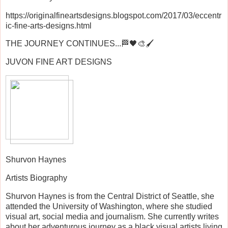
https://originalfineartsdesigns.blogspot.com/2017/03/eccentr
ic-fine-arts-designs.html
THE JOURNEY CONTINUES...🏁🖤🎨🖌️
JUVON FINE ART DESIGNS
Shurvon Haynes
Artists Biography
Shurvon Haynes is from the Central District of Seattle, she
attended the University of Washington, where she studied
visual art, social media and journalism. She currently writes
about her adventurous journey as a black visual artists living