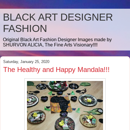
BLACK ART DESIGNER
FASHION
Original Black Art Fashion Designer Images made by
SHURVON ALICIA, The Fine Arts Visionary!!!!
Saturday, January 25, 2020
The Healthy and Happy Mandala!!!