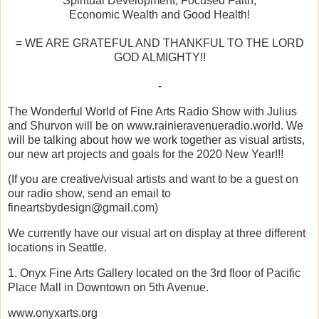
Spiritual Development, Focused Faith,
Economic Wealth and Good Health!
= WE ARE GRATEFUL AND THANKFUL TO THE LORD
GOD ALMIGHTY!!
-
The Wonderful World of Fine Arts Radio Show with Julius
and Shurvon will be on www.rainieravenueradio.world. We
will be talking about how we work together as visual artists,
our new art projects and goals for the 2020 New Year!!!
(If you are creative/visual artists and want to be a guest on
our radio show, send an email to
fineartsbydesign@gmail.com)
We currently have our visual art on display at three different
locations in Seattle.
1. Onyx Fine Arts Gallery located on the 3rd floor of Pacific
Place Mall in Downtown on 5th Avenue.
www.onyxarts.org