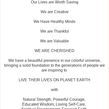
Our Lives are Worth Saving
We are Creative
We Have Healthy Minds
We are Thankful
We are Valuable
WE ARE CHERISHED
We have a beautiful presence in our colorful universe,
bringing a solid foundation to the generations of people we
are inspiring to
LIVE THEIR LIVES ON PLANET EARTH
with
Natural Strength, Powerful Courage,
Educated Wisdom, Loving Self-Care,