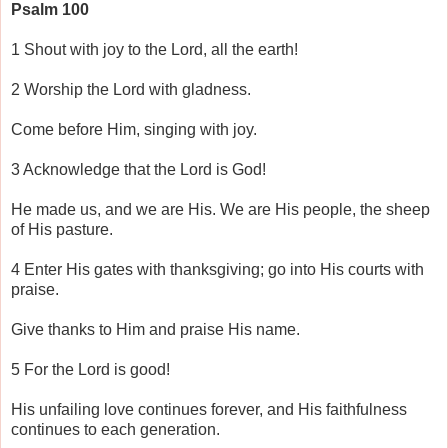
Psalm 100
1 Shout with joy to the Lord, all the earth!
2 Worship the Lord with gladness.
Come before Him, singing with joy.
3 Acknowledge that the Lord is God!
He made us, and we are His. We are His people, the sheep
of His pasture.
4 Enter His gates with thanksgiving; go into His courts with
praise.
Give thanks to Him and praise His name.
5 For the Lord is good!
His unfailing love continues forever, and His faithfulness
continues to each generation.