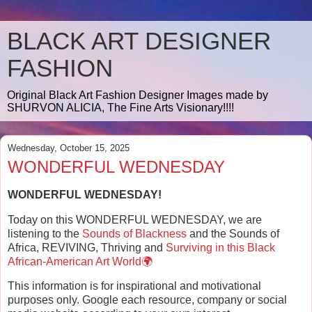
BLACK ART DESIGNER
FASHION
Original Black Art Fashion Designer Images made by
SHURVON ALICIA, The Fine Arts Visionary!!!!
Wednesday, October 15, 2025
WONDERFUL WEDNESDAY
WONDERFUL WEDNESDAY!
Today on this WONDERFUL WEDNESDAY, we are
listening to the
Sounds of Blackness
and the Sounds of
Africa, REVIVING, Thriving and
Surviving in this Black
African-American Art World🌍
This information is for inspirational and motivational
purposes only. Google each resource, company or social