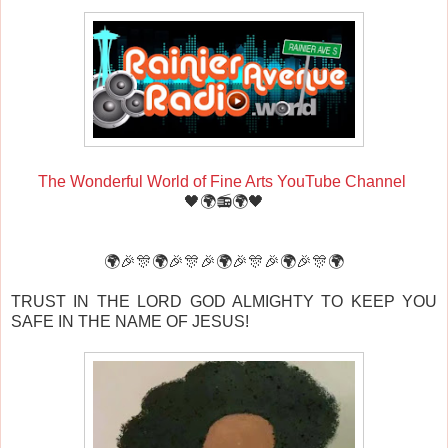
The Wonderful World of Fine Arts YouTube Channel
🖤🌍📻🌍🖤
🌍🎉🎊🌍🎉🎊🎉🌍🎉🎊🎉🌍🎉🎊🌍
TRUST IN THE LORD GOD ALMIGHTY TO KEEP YOU
SAFE IN THE NAME OF JESUS!