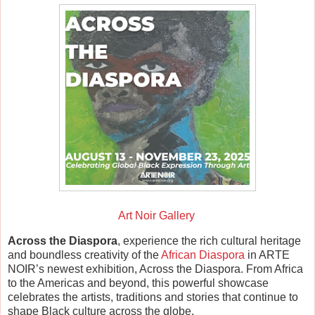
Art Noir Gallery
Across the Diaspora
, experience the rich cultural heritage
and boundless creativity of the
African Diaspora
in ARTE
NOIR’s newest exhibition, Across the Diaspora. From Africa
to the Americas and beyond, this powerful showcase
celebrates the artists, traditions and stories that continue to
shape Black culture across the globe.