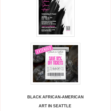
BLACK AFRICAN-AMERICAN
ART IN SEATTLE