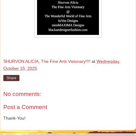
SHURVON ALICIA, The Fine Arts Visionary!!!!
at
Wednesday,
October 15, 2025
Share
No comments:
Post a Comment
Thank-You!