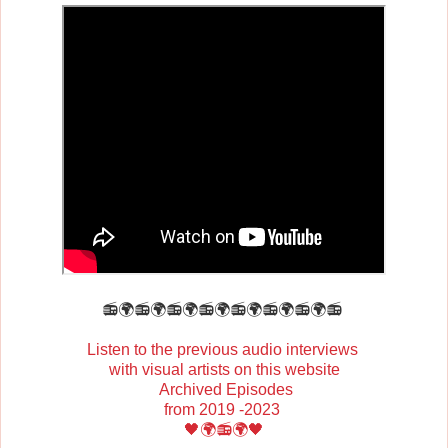
📻🌍📻🌍📻🌍📻🌍📻🌍📻🌍📻🌍📻
Listen to the previous audio interviews
with visual artists on this website
Archived Episodes
from 2019 -2023
🖤🌍📻🌍🖤