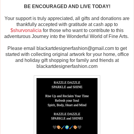
BE ENCOURAGED AND LIVE TODAY!
Your support is truly appreciated, all gifts and donations are
thankfully accepted with gratitude at cash app to
$shurvonalicia
for those who want to contribute to this
adventurous Journey into the Wonderful World of Fine Arts.
Please email blackartdesignerfashion@gmail.com to get
started with collecting original artwork for your home, office
and holiday gift shopping for family and friends at
blackartdesignerfashion.com