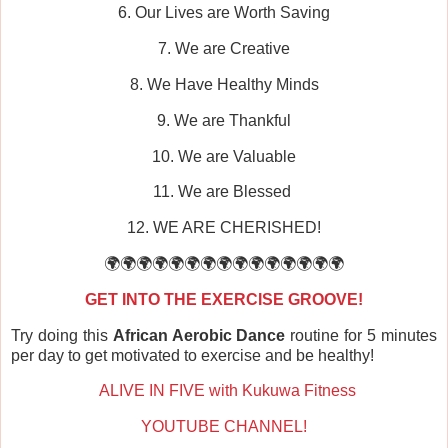
6. Our Lives are Worth Saving
7. We are Creative
8. We Have Healthy Minds
9. We are Thankful
10. We are Valuable
11. We are Blessed
12. WE ARE CHERISHED!
🌍🌍🌍🌍🌍🌍🌍🌍🌍🌍🌍🌍🌍🌍🌍
GET INTO THE EXERCISE GROOVE!
Try doing this
African Aerobic Dance
routine for 5 minutes
per day to get motivated to exercise and be healthy!
ALIVE IN FIVE with Kukuwa Fitness
YOUTUBE CHANNEL!