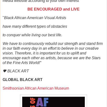
media website according to your own interest
BE ENCOURAGED and LIVE
"
Black African American Visual Artists
have many different types of obstacles
to conquer while living our best life.
We have to continuously rebuild our strength and stand firm
in our faith every day in an effort to believe in our creative
vision. Therefore, it is important for us to uplift and
encourage each other as artists, because we are the Stars
of the Fine Arts World!”
🖤 BLACK ART
GLOBAL BLACK ART
Smithsonian African American Museum