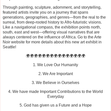
Through painting, sculpture, adornment, and storytelling,
featured artists invite you on a journey that spans
generations, geographies, and genres—from the real to the
surreal, from deep-rooted history to Afro-futuristic visions.
Like a navigational compass, the exhibition points north,
south, east and west—offering visual narratives that are
always centered on the influence of Africa. Go to the Arte
Noir website for more details about this new art exhibit in
Seattle!
🌍🌍🌍🌍🌍🌍🌍🌍🌍🌍🌍🌍🌍🌍🌍
1. We Love Our Humanity
2. We Are Important
3. We Believe in Ourselves
4. We have made Important Contributions to the World
Everyday
5. God has given us a Future and a Hope