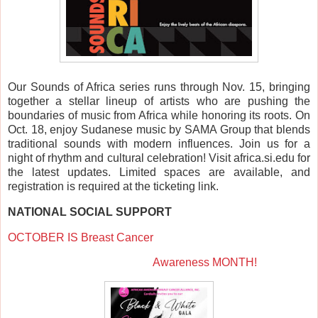
Our Sounds of Africa series runs through Nov. 15, bringing
together a stellar lineup of artists who are pushing the
boundaries of music from Africa while honoring its roots. On
Oct. 18, enjoy Sudanese music by SAMA Group that blends
traditional sounds with modern influences. Join us for a
night of rhythm and cultural celebration! Visit africa.si.edu for
the latest updates. Limited spaces are available, and
registration is required at the ticketing link.
NATIONAL SOCIAL SUPPORT
OCTOBER IS
Breast Cancer
Awareness MONTH!