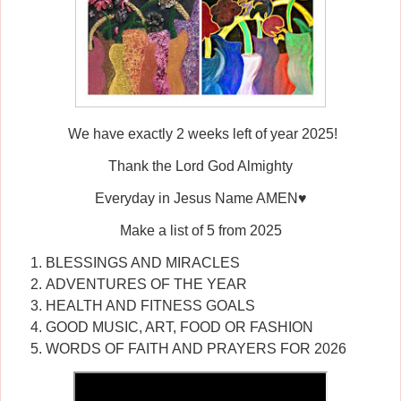
We have exactly 2 weeks left of year 2025!
Thank the Lord God Almighty
Everyday in Jesus Name AMEN♥️
Make a list of 5 from 2025
BLESSINGS AND MIRACLES
ADVENTURES OF THE YEAR
HEALTH AND FITNESS GOALS
GOOD MUSIC, ART, FOOD OR FASHION
WORDS OF FAITH AND PRAYERS FOR 2026