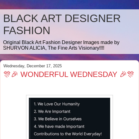
BLACK ART DESIGNER
FASHION
Original Black Art Fashion Designer Images made by
SHURVON ALICIA, The Fine Arts Visionary!!!!
Wednesday, December 17, 2025
🎊🎉 WONDERFUL WEDNESDAY 🎉🎊