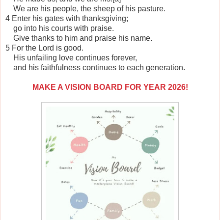
We are his people, the sheep of his pasture.
4 Enter his gates with thanksgiving;
go into his courts with praise.
Give thanks to him and praise his name.
5 For the Lord is good.
His unfailing love continues forever,
and his faithfulness continues to each generation.
MAKE A VISION BOARD FOR YEAR 2026!