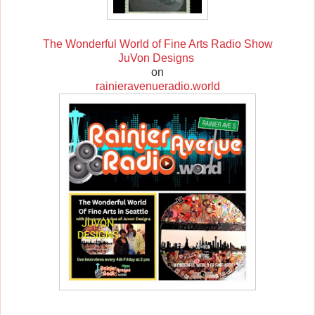
The Wonderful World of Fine Arts Radio Show
JuVon Designs
on
rainieravenueradio.world