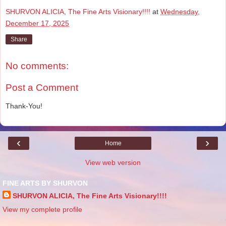
SHURVON ALICIA, The Fine Arts Visionary!!!!
at
Wednesday,
December 17, 2025
Share
No comments:
Post a Comment
Thank-You!
‹
›
Home
View web version
FINE ARTS BY SHURVON
SHURVON ALICIA, The Fine Arts Visionary!!!!
View my complete profile