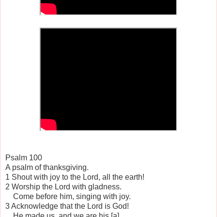
Psalm 100
A psalm of thanksgiving.
1 Shout with joy to the Lord, all the earth!
2 Worship the Lord with gladness.
Come before him, singing with joy.
3 Acknowledge that the Lord is God!
He made us, and we are his.[a]