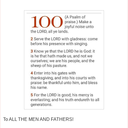
To ALL THE MEN AND FATHERS!