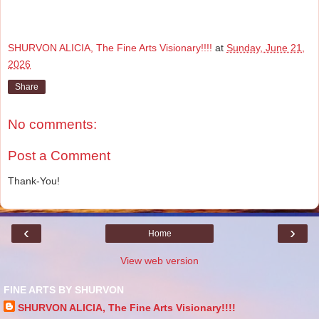
SHURVON ALICIA, The Fine Arts Visionary!!!!
at
Sunday, June 21,
2026
Share
No comments:
Post a Comment
Thank-You!
‹
›
Home
View web version
FINE ARTS BY SHURVON
SHURVON ALICIA, The Fine Arts Visionary!!!!