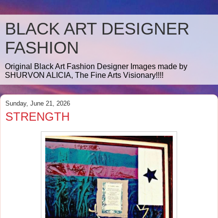
BLACK ART DESIGNER
FASHION
Original Black Art Fashion Designer Images made by
SHURVON ALICIA, The Fine Arts Visionary!!!!
Sunday, June 21, 2026
STRENGTH