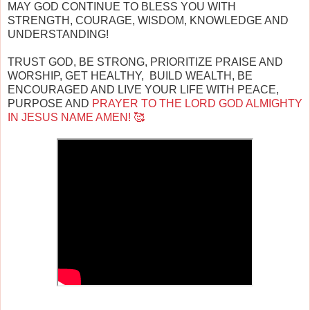
MAY GOD CONTINUE TO BLESS YOU WITH
STRENGTH, COURAGE, WISDOM, KNOWLEDGE AND
UNDERSTANDING!
TRUST GOD, BE STRONG, PRIORITIZE PRAISE AND
WORSHIP, GET HEALTHY, BUILD WEALTH, BE
ENCOURAGED AND LIVE YOUR LIFE WITH PEACE,
PURPOSE AND
PRAYER TO THE LORD GOD ALMIGHTY
IN JESUS NAME AMEN! 🥰