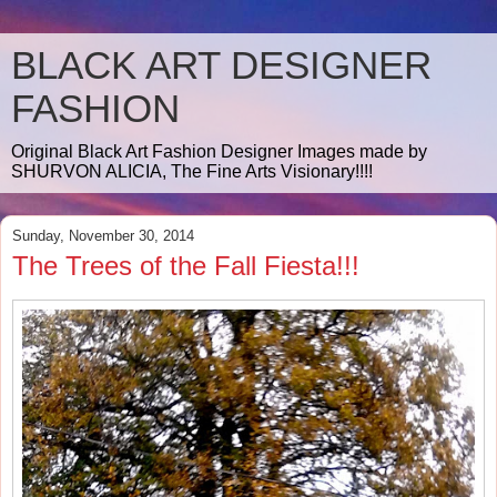
BLACK ART DESIGNER
FASHION
Original Black Art Fashion Designer Images made by
SHURVON ALICIA, The Fine Arts Visionary!!!!
Sunday, November 30, 2014
The Trees of the Fall Fiesta!!!