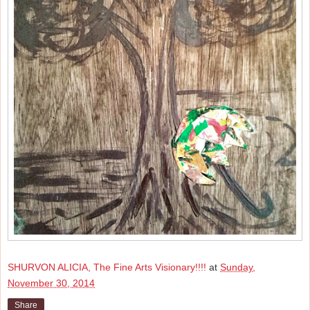
SHURVON ALICIA, The Fine Arts Visionary!!!!
at
Sunday,
November 30, 2014
Share