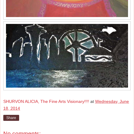
SHURVON ALICIA, The Fine Arts Visionary!!!!
at
Wednesday, June
18, 2014
Share
No comments: