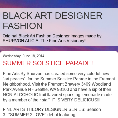
BLACK ART DESIGNER
FASHION
Original Black Art Fashion Designer Images made by
SHURVON ALICIA, The Fine Arts Visionary!!!!
Wednesday, June 18, 2014
SUMMER SOLSTICE PARADE!
Fine Arts By Shurvon has created some very colorful new
"art peaces" for the Summer Solstice Parade in the Fremont
Neighborhood. Visit the Fremont Brewery 3409 Woodland
Park Avenue N - Seattle, WA 98103 and have a sip of their
NON-ALCOHOLIC fruit flavored sparkling lemonade made
by a member of their staff, IT IS VERY DELICIOUS!!!
FINE ARTS THEORY DESIGNER SERIES: Season
3..."SUMMER 2 LOVE" debut featuring;