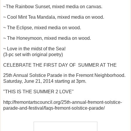
~The Rainbow Sunset, mixed media on canvas.
~ Cool Mint Tea Mandala, mixed media on wood.
~ The Eclipse, mixed media on wood.
~ The Honeymoon, mixed media on wood.
~ Love in the midst of the Sea!
(3-pc set with original poetry)
CELEBRATE THE FIRST DAY OF SUMMER AT THE
25th Annual Solstice Parade in the Fremont Neighborhood.
Saturday, June 21, 2014 starting at 3pm.
"THIS IS THE SUMMER 2 LOVE"
http://fremontartscouncil.org/25th-annual-fremont-solstice-
parade-and-festival/faqs-fremont-solstice-parade/