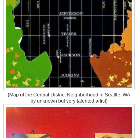
(Map of the Central District Neighborhood in Seattle, WA
by unknown but very talented artist)