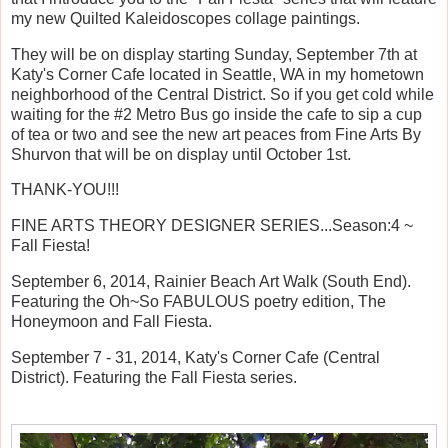
my new Quilted Kaleidoscopes collage paintings.
They will be on display starting Sunday, September 7th at
Katy's Corner Cafe located in Seattle, WA in my hometown
neighborhood of the Central District. So if you get cold while
waiting for the #2 Metro Bus go inside the cafe to sip a cup
of tea or two and see the new art peaces from Fine Arts By
Shurvon that will be on display until October 1st.
THANK-YOU!!!
FINE ARTS THEORY DESIGNER SERIES...Season:4 ~
Fall Fiesta!
September 6, 2014, Rainier Beach Art Walk (South End).
Featuring the Oh~So FABULOUS poetry edition, The
Honeymoon and Fall Fiesta.
September 7 - 31, 2014, Katy's Corner Cafe (Central
District). Featuring the Fall Fiesta series.