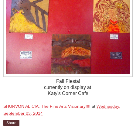
Fall Fiesta!
currently on display at
Katy's Corner Cafe
SHURVON ALICIA, The Fine Arts Visionary!!!!
at
Wednesday,
September 03, 2014
Share