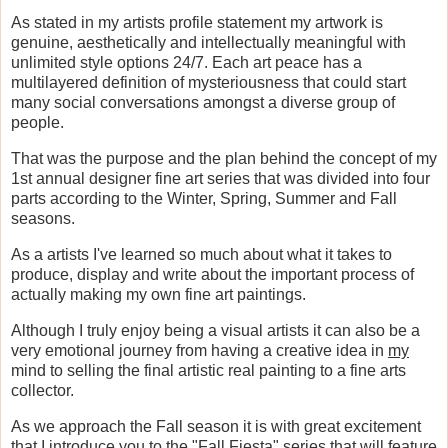
As stated in my artists profile statement my artwork is
genuine, aesthetically and intellectually meaningful with
unlimited style options 24/7. Each art peace has a
multilayered definition of mysteriousness that could start
many social conversations amongst a diverse group of
people.
That was the purpose and the plan behind the concept of my
1st annual designer fine art series that was divided into four
parts according to the Winter, Spring, Summer and Fall
seasons.
As a artists I've learned so much about what it takes to
produce, display and write about the important process of
actually making my own fine art paintings.
Although I truly enjoy being a visual artists it can also be a
very emotional journey from having a creative idea in
my
mind to selling the final artistic real painting to a fine arts
collector.
As we approach the Fall season it is with great excitement
that I introduce you to the "Fall Fiesta" series that will feature