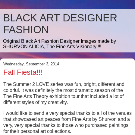
BLACK ART DESIGNER
FASHION
Original Black Art Fashion Designer Images made by
SHURVON ALICIA, The Fine Arts Visionary!!!!
Wednesday, September 3, 2014
Fall Fiesta!!!
The Summer 2 LOVE series was fun, bright, different and
colorful. It was definitely the most dramatic season of the
The Fine Arts Theory exhibition tour that included a lot of
different styles of my creativity.
I would like to send a very special thanks to all of the venues
that showcased art peaces from Fine Arts by Shurvon and a
very, very special thanks to those who purchased paintings
for their personal art collections.