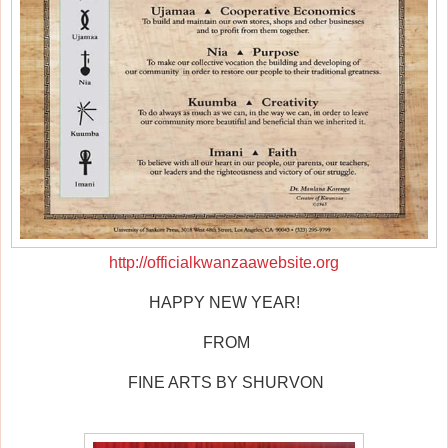
http://officialkwanzaawebsite.org
HAPPY NEW YEAR!
FROM
FINE ARTS BY SHURVON