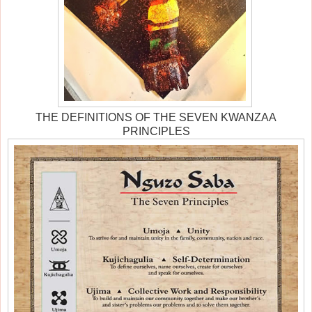
THE DEFINITIONS OF THE SEVEN KWANZAA
PRINCIPLES