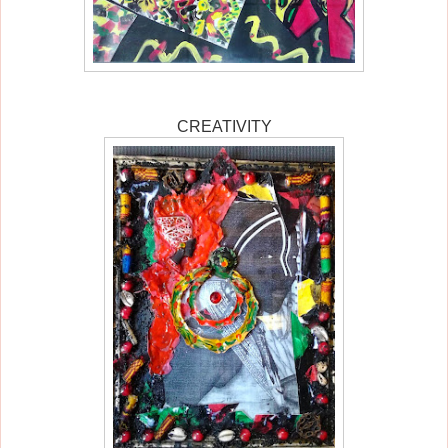
CREATIVITY