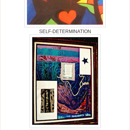
SELF-DETERMINATION