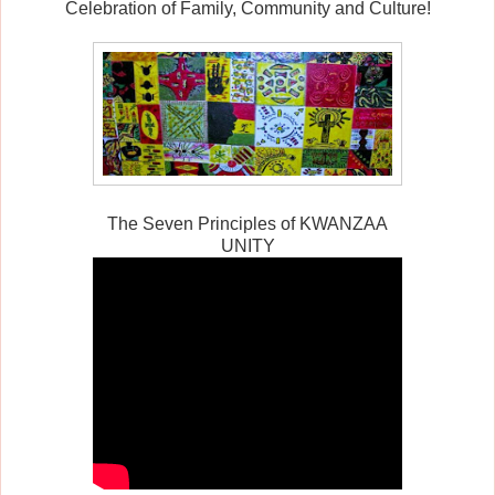
Celebration of Family, Community and Culture!
The Seven Principles of KWANZAA
UNITY