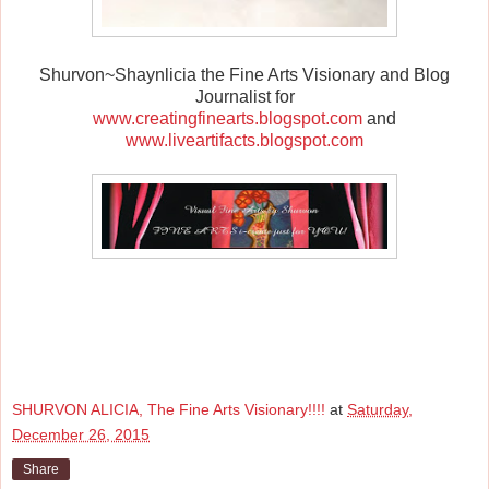
Shurvon~Shaynlicia the Fine Arts Visionary and Blog
Journalist for
www.creatingfinearts.blogspot.com
and
www.liveartifacts.blogspot.com
SHURVON ALICIA, The Fine Arts Visionary!!!!
at
Saturday,
December 26, 2015
Share