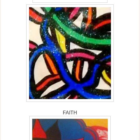
FAITH