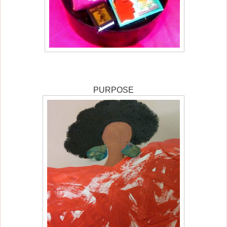
PURPOSE