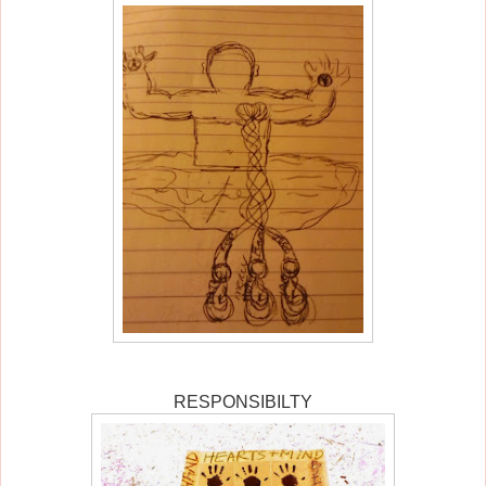
RESPONSIBILTY