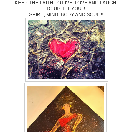
KEEP THE FAITH TO LIVE, LOVE AND LAUGH
TO UPLIFT YOUR
SPIRIT, MIND, BODY AND SOUL!!!