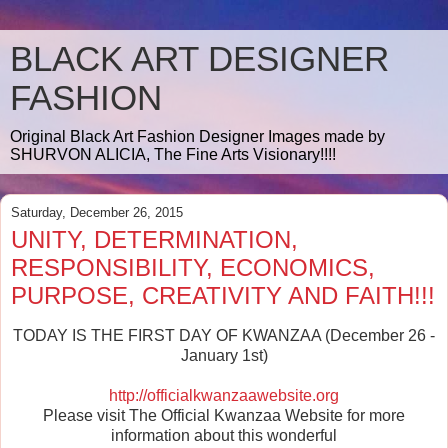
BLACK ART DESIGNER
FASHION
Original Black Art Fashion Designer Images made by
SHURVON ALICIA, The Fine Arts Visionary!!!!
Saturday, December 26, 2015
UNITY, DETERMINATION,
RESPONSIBILITY, ECONOMICS,
PURPOSE, CREATIVITY AND FAITH!!!
TODAY IS THE FIRST DAY OF KWANZAA (December 26 -
January 1st)
http://officialkwanzaawebsite.org
Please visit The Official Kwanzaa Website for more
information about this wonderful