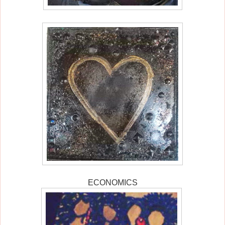
ECONOMICS